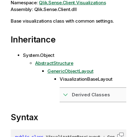
Namespace:
Qlik.Sense.Client.Visualizations
Assembly: Qlik.Sense.Client.dll
Base visualizations class with common settings.
Inheritance
System.Object
AbstractStructure
GenericObjectLayout
VisualizationBaseLayout
Derived Classes
Syntax
public
class
VisualizationBaseLayout
:
 GenericObjec