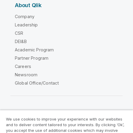
About Qlik
Company
Leadership
CSR
DEI&B
Academic Program
Partner Program
Careers
Newsroom
Global Office/Contact
Qlik Community
We use cookies to improve your experience with our websites
and to deliver content tailored to your interests. By clicking ‘Ok’,
Legal Agreements
Product Terms
you accept the use of additional cookies which may involve