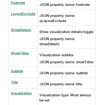
Footnote
JSON property name: footnote
LayoutExclude
JSON property name:
qLayoutExclude
ShowDetails
Show visualization details toggle
JSON property name:
showDetails
ShowTitles
Visualization subtitle
JSON property name: showTitles
Subtitle
JSON property name: subtitle
Title
JSON property name: title
Visualization
Visualization type. Must always
be set.