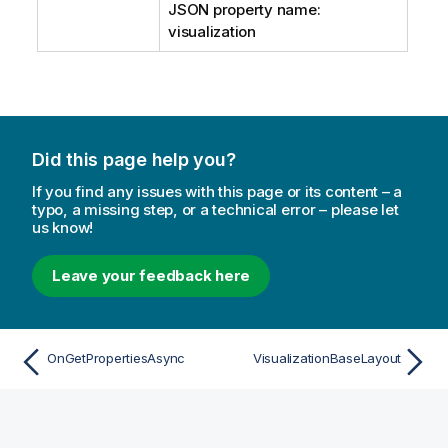
JSON property name:
visualization
Did this page help you?
If you find any issues with this page or its content – a
typo, a missing step, or a technical error – please let
us know!
Leave your feedback here
OnGetPropertiesAsync
VisualizationBaseLayout