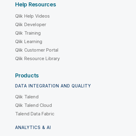
Help Resources
Qlik Help Videos
Qlik Developer
Qlik Training
Qlik Learning
Qlik Customer Portal
Qlik Resource Library
Products
DATA INTEGRATION AND QUALITY
Qlik Talend
Qlik Talend Cloud
Talend Data Fabric
ANALYTICS & AI