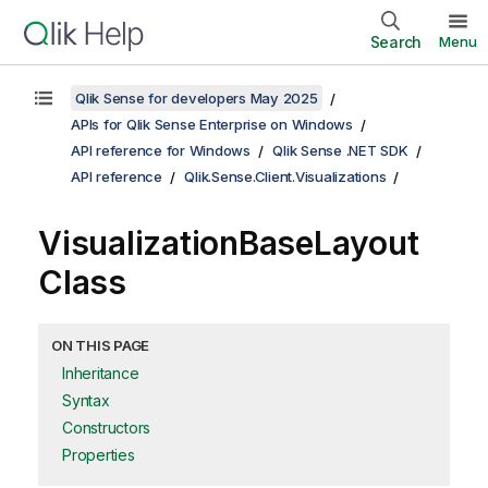
Search
Menu
Qlik Sense for developers May 2025
APIs for Qlik Sense Enterprise on Windows
API reference for Windows
Qlik Sense .NET SDK
API reference
Qlik.Sense.Client.Visualizations
VisualizationBaseLayout
Class
ON THIS PAGE
Inheritance
Syntax
Constructors
Properties