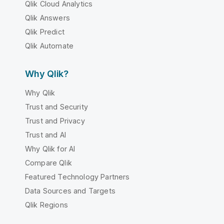
Qlik Cloud Analytics
Qlik Answers
Qlik Predict
Qlik Automate
Why Qlik?
Why Qlik
Trust and Security
Trust and Privacy
Trust and AI
Why Qlik for AI
Compare Qlik
Featured Technology Partners
Data Sources and Targets
Qlik Regions