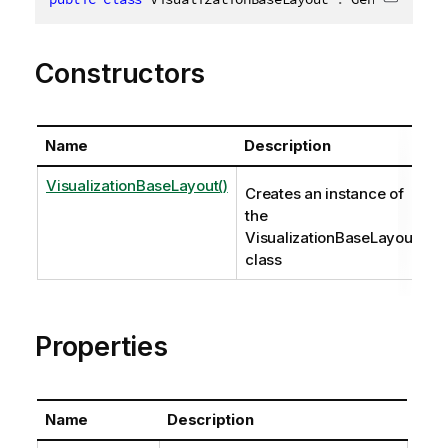
Copy c
Constructors
Name
Description
VisualizationBaseLayout()
Creates an instance of
the
VisualizationBaseLayout
class
Properties
Name
Description