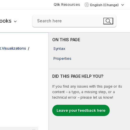
Qlik Resources
English (Change)
books
ON THIS PAGE
t.Visualizations
Syntax
Properties
DID THIS PAGE HELP YOU?
If you find any issues with this page or its
content – a typo, a missing step, or a
technical error – please let us know!
Leave your feedback here