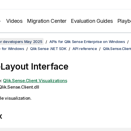
Videos
Migration Center
Evaluation Guides
Play
for developers May 2025
APIs for Qlik Sense Enterprise on Windows
e for Windows
Qlik Sense .NET SDK
API reference
Qlik.Sense.Clien
eLayout Interface
e:
Qlik.Sense.Client.Visualizations
lik.Sense.Client.dll
le visualization.
x