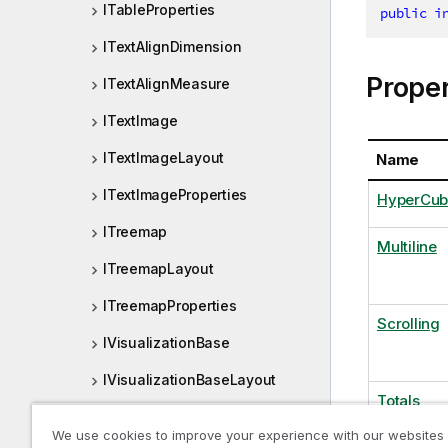
ITableProperties
public
i
ITextAlignDimension
Proper
ITextAlignMeasure
ITextImage
ITextImageLayout
Name
ITextImageProperties
HyperCub
ITreemap
Multiline
ITreemapLayout
ITreemapProperties
Scrolling
IVisualizationBase
IVisualizationBaseLayout
Totals
IVisualizationBaseProperties
We use cookies to improve your experience with our websites