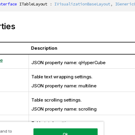
nterface
ITableLayout
:
IVisualizationBaseLayout
,
IGeneric
ties
Description
e
JSON property name: qHyperCube
Table text wrapping settings.
JSON property name: multiline
Table scrolling settings.
JSON property name: scrolling
Table totals settings.
 and to
JSON property name: totals
Ok