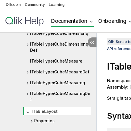
Qlik.com
Community
Learning
ITableHyperCubeDimension
ITableHyperCubeDimensionD
Documentation
Onboarding
ef
ITableHyperCubeDimensionq
Qlik Sense 
ITableHyperCubeDimensionq
API referenc
Def
ITableHyperCubeMeasure
ITabl
ITableHyperCubeMeasureDef
Namespac
ITableHyperCubeMeasureq
Assembly: Q
ITableHyperCubeMeasureqDe
Straight tab
f
ITableLayout
Synta
Properties