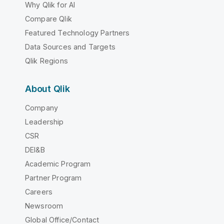
Why Qlik for AI
Compare Qlik
Featured Technology Partners
Data Sources and Targets
Qlik Regions
About Qlik
Company
Leadership
CSR
DEI&B
Academic Program
Partner Program
Careers
Newsroom
Global Office/Contact