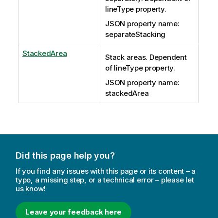
lineType property.
JSON property name:
separateStacking
StackedArea
Stack areas. Dependent
of lineType property.
JSON property name:
stackedArea
Did this page help you?
If you find any issues with this page or its content – a
typo, a missing step, or a technical error – please let
us know!
Leave your feedback here