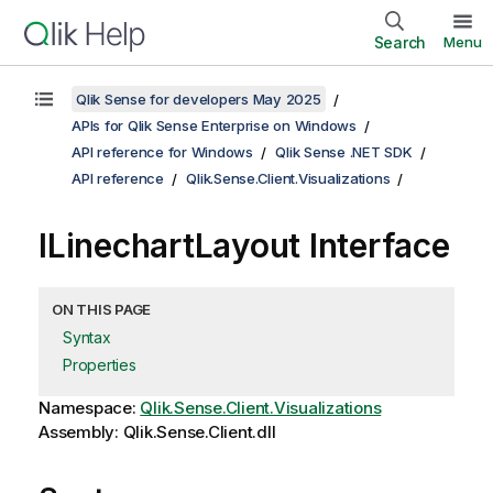
Search
Menu
Qlik Sense for developers May 2025
APIs for Qlik Sense Enterprise on Windows
API reference for Windows
Qlik Sense .NET SDK
API reference
Qlik.Sense.Client.Visualizations
ILinechartLayout Interface
ON THIS PAGE
Syntax
Properties
Namespace:
Qlik.Sense.Client.Visualizations
Assembly: Qlik.Sense.Client.dll