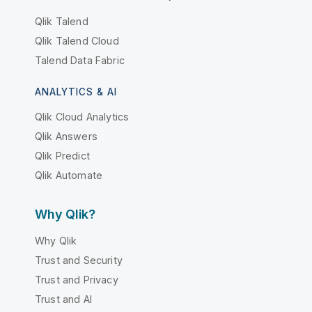
Qlik Talend
Qlik Talend Cloud
Talend Data Fabric
ANALYTICS & AI
Qlik Cloud Analytics
Qlik Answers
Qlik Predict
Qlik Automate
Why Qlik?
Why Qlik
Trust and Security
Trust and Privacy
Trust and AI