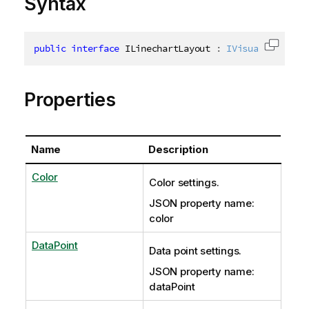
Syntax
public
interface
ILinechartLayout
:
IVisualizationB
Copy c
Properties
Name
Description
Color
Color settings.
JSON property name:
color
DataPoint
Data point settings.
JSON property name:
dataPoint