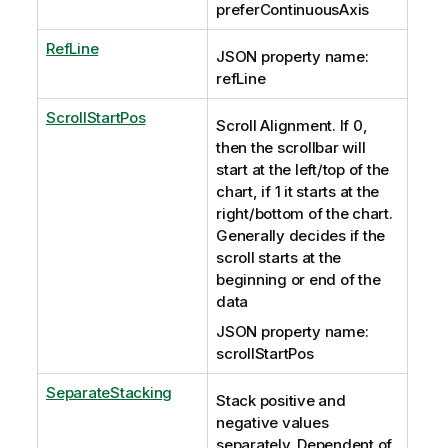
preferContinuousAxis
RefLine
JSON property name:
refLine
ScrollStartPos
Scroll Alignment. If 0,
then the scrollbar will
start at the left/top of the
chart, if 1 it starts at the
right/bottom of the chart.
Generally decides if the
scroll starts at the
beginning or end of the
data
JSON property name:
scrollStartPos
SeparateStacking
Stack positive and
negative values
separately. Dependent of