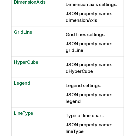
DimensionAxis
Dimension axis settings.
JSON property name:
dimensionAxis
GridLine
Grid lines settings.
JSON property name:
gridLine
HyperCube
JSON property name:
qHyperCube
Legend
Legend settings.
JSON property name:
legend
LineType
Type of line chart.
JSON property name:
lineType