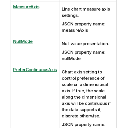
MeasureAxis
Line chart measure axis
settings.
JSON property name:
measureAxis
NullMode
Null value presentation.
JSON property name:
nullMode
PreferContinuousAxis
Chart axis setting to
control preference of
scale on a dimensional
axis. If true, the scale
along the dimensional
axis will be continuous if
the data supports it,
discrete otherwise.
JSON property name: