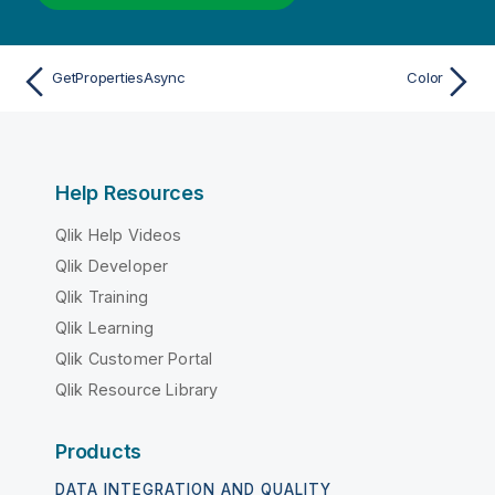
GetPropertiesAsync
Color
Help Resources
Qlik Help Videos
Qlik Developer
Qlik Training
Qlik Learning
Qlik Customer Portal
Qlik Resource Library
Products
DATA INTEGRATION AND QUALITY