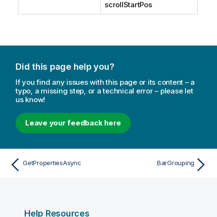
scrollStartPos
Did this page help you?
If you find any issues with this page or its content – a
typo, a missing step, or a technical error – please let
us know!
Leave your feedback here
GetPropertiesAsync
BarGrouping
Help Resources