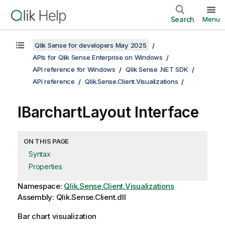
Search
Menu
Qlik Sense for developers May 2025
APIs for Qlik Sense Enterprise on Windows
API reference for Windows
Qlik Sense .NET SDK
API reference
Qlik.Sense.Client.Visualizations
IBarchartLayout Interface
ON THIS PAGE
Syntax
Properties
Namespace:
Qlik.Sense.Client.Visualizations
Assembly: Qlik.Sense.Client.dll
Bar chart visualization