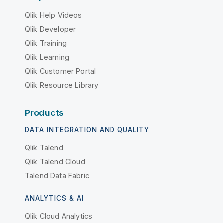
Qlik Help Videos
Qlik Developer
Qlik Training
Qlik Learning
Qlik Customer Portal
Qlik Resource Library
Products
DATA INTEGRATION AND QUALITY
Qlik Talend
Qlik Talend Cloud
Talend Data Fabric
ANALYTICS & AI
Qlik Cloud Analytics