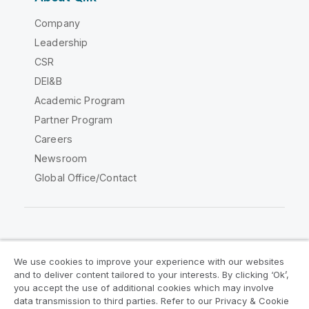
Company
Leadership
CSR
DEI&B
Academic Program
Partner Program
Careers
Newsroom
Global Office/Contact
Qlik Community
We use cookies to improve your experience with our websites
and to deliver content tailored to your interests. By clicking ‘Ok’,
Legal Agreements
Product Terms
you accept the use of additional cookies which may involve
data transmission to third parties. Refer to our Privacy & Cookie
Legal Policies
Privacy & Cookie Notice