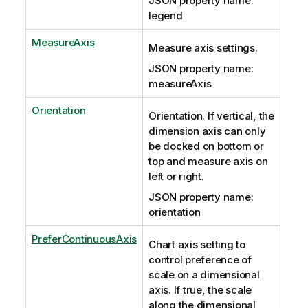
JSON property name:
legend
MeasureAxis
Measure axis settings.
JSON property name:
measureAxis
Orientation
Orientation. If vertical, the
dimension axis can only
be docked on bottom or
top and measure axis on
left or right.
JSON property name:
orientation
PreferContinuousAxis
Chart axis setting to
control preference of
scale on a dimensional
axis. If true, the scale
along the dimensional