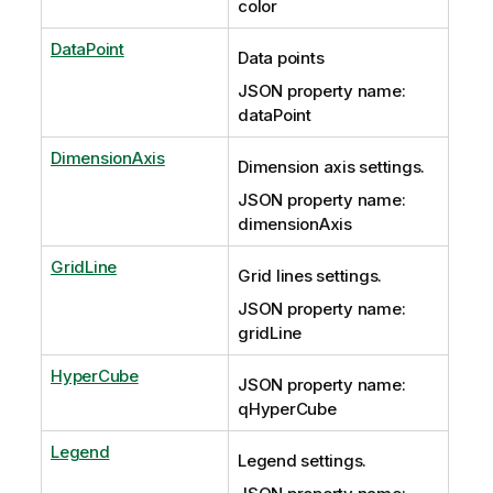
color
DataPoint
Data points
JSON property name:
dataPoint
DimensionAxis
Dimension axis settings.
JSON property name:
dimensionAxis
GridLine
Grid lines settings.
JSON property name:
gridLine
HyperCube
JSON property name:
qHyperCube
Legend
Legend settings.