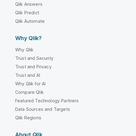
Qlik Answers
Qlik Predict
Qlik Automate
Why Qlik?
Why Qlik
Trust and Security
Trust and Privacy
Trust and AI
Why Qlik for AI
Compare Qlik
Featured Technology Partners
Data Sources and Targets
Qlik Regions
About Qlik