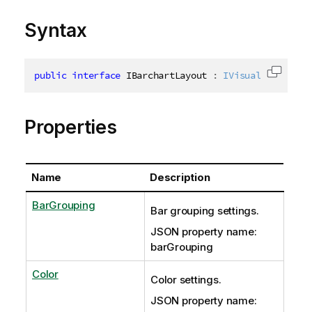
Syntax
public
interface
IBarchartLayout
:
IVisualizationBa
Copy c
Properties
Name
Description
BarGrouping
Bar grouping settings.
JSON property name:
barGrouping
Color
Color settings.
JSON property name: