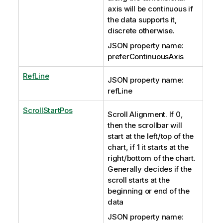
axis will be continuous if
the data supports it,
discrete otherwise.
JSON property name:
preferContinuousAxis
RefLine
JSON property name:
refLine
ScrollStartPos
Scroll Alignment. If 0,
then the scrollbar will
start at the left/top of the
chart, if 1 it starts at the
right/bottom of the chart.
Generally decides if the
scroll starts at the
beginning or end of the
data
JSON property name: