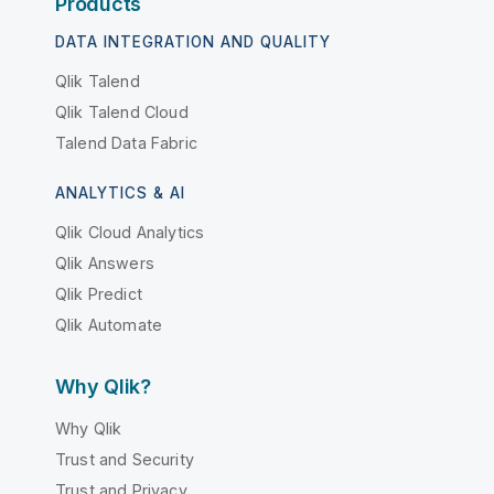
Products
DATA INTEGRATION AND QUALITY
Qlik Talend
Qlik Talend Cloud
Talend Data Fabric
ANALYTICS & AI
Qlik Cloud Analytics
Qlik Answers
Qlik Predict
Qlik Automate
Why Qlik?
Why Qlik
Trust and Security
Trust and Privacy