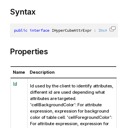
Syntax
public
interface
IHyperCubeAttrExpr
:
INxAttrExprIn
Copy c
Properties
Name
Description
Id
Id used by the client to identify attributes,
different id are used depending what
attributes are targeted.
'cellBackgroundColor': For attribute
expression, expression for background
color of table cell. 'cellForegroundColor':
For attribute expression, expression for