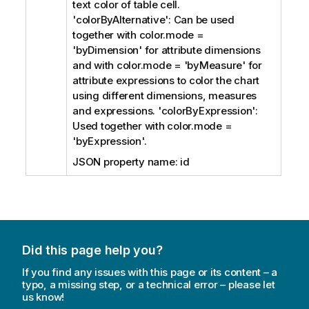
text color of table cell.
'colorByAlternative': Can be used
together with color.mode =
'byDimension' for attribute dimensions
and with color.mode = 'byMeasure' for
attribute expressions to color the chart
using different dimensions, measures
and expressions. 'colorByExpression':
Used together with color.mode =
'byExpression'.
JSON property name: id
Did this page help you?
If you find any issues with this page or its content – a
typo, a missing step, or a technical error – please let
us know!