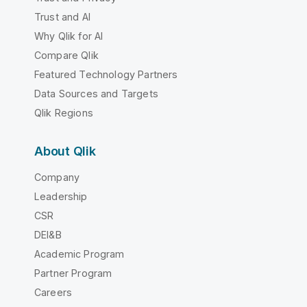
Trust and AI
Why Qlik for AI
Compare Qlik
Featured Technology Partners
Data Sources and Targets
Qlik Regions
About Qlik
Company
Leadership
CSR
DEI&B
Academic Program
Partner Program
Careers