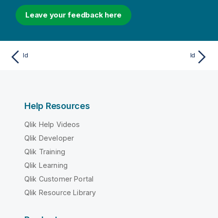
Leave your feedback here
Id
Id
Help Resources
Qlik Help Videos
Qlik Developer
Qlik Training
Qlik Learning
Qlik Customer Portal
Qlik Resource Library