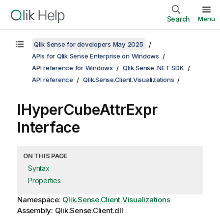
Search
Menu
Qlik Sense for developers May 2025
APIs for Qlik Sense Enterprise on Windows
API reference for Windows
Qlik Sense .NET SDK
API reference
Qlik.Sense.Client.Visualizations
IHyperCubeAttrExpr
Interface
ON THIS PAGE
Syntax
Properties
Namespace:
Qlik.Sense.Client.Visualizations
Assembly: Qlik.Sense.Client.dll