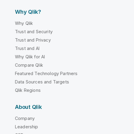
Why Qlik?
Why Qlik
Trust and Security
Trust and Privacy
Trust and AI
Why Qlik for AI
Compare Qlik
Featured Technology Partners
Data Sources and Targets
Qlik Regions
About Qlik
Company
Leadership