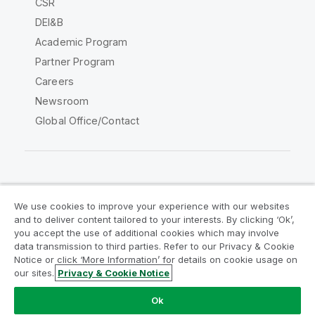
CSR
DEI&B
Academic Program
Partner Program
Careers
Newsroom
Global Office/Contact
Qlik Community
We use cookies to improve your experience with our websites
and to deliver content tailored to your interests. By clicking ‘Ok’,
Legal Agreements
Product Terms
you accept the use of additional cookies which may involve
data transmission to third parties. Refer to our Privacy & Cookie
Legal Policies
Privacy & Cookie Notice
Notice or click ‘More Information’ for details on cookie usage on
Terms of Use
Trademarks
our sites.
Privacy & Cookie Notice
Do Not Share My Info
Ok
Copyright © 1993-2026 QlikTech International AB. All rights