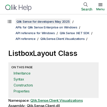
Search
Menu
Qlik Sense for developers May 2025
APIs for Qlik Sense Enterprise on Windows
API reference for Windows
Qlik Sense .NET SDK
API reference
Qlik.Sense.Client.Visualizations
ListboxLayout Class
ON THIS PAGE
Inheritance
Syntax
Constructors
Properties
Namespace:
Qlik.Sense.Client.Visualizations
Assembly: Qlik.Sense.Client.dll