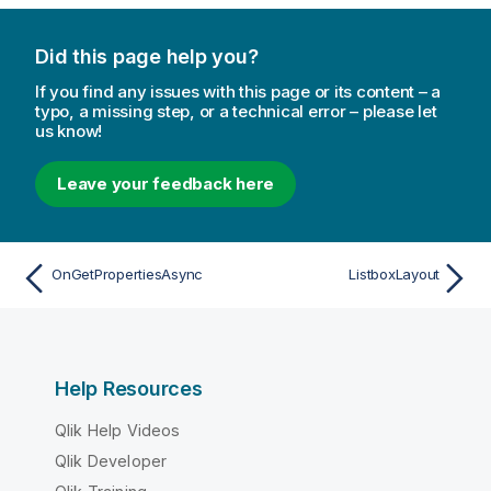
Did this page help you?
If you find any issues with this page or its content – a
typo, a missing step, or a technical error – please let
us know!
Leave your feedback here
OnGetPropertiesAsync
ListboxLayout
Help Resources
Qlik Help Videos
Qlik Developer