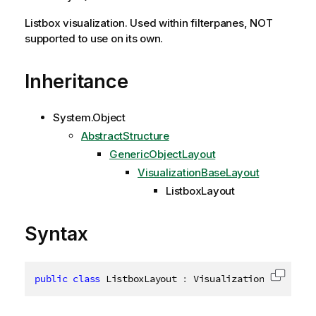
Listbox visualization. Used within filterpanes, NOT
supported to use on its own.
Inheritance
System.Object
AbstractStructure
GenericObjectLayout
VisualizationBaseLayout
ListboxLayout
Syntax
public
class
ListboxLayout
:
 VisualizationBaseLayou
Copy c