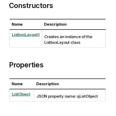
Constructors
Name
Description
ListboxLayout()
Creates an instance of the
ListboxLayout class
Properties
Name
Description
ListObject
JSON property name: qListObject