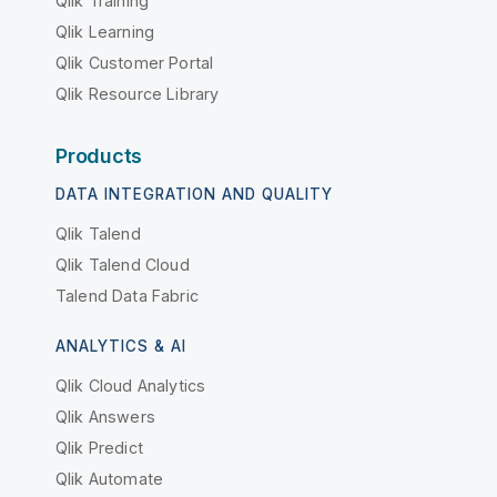
Qlik Training
Qlik Learning
Qlik Customer Portal
Qlik Resource Library
Products
DATA INTEGRATION AND QUALITY
Qlik Talend
Qlik Talend Cloud
Talend Data Fabric
ANALYTICS & AI
Qlik Cloud Analytics
Qlik Answers
Qlik Predict
Qlik Automate