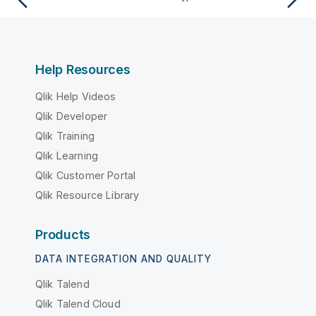
Help Resources
Qlik Help Videos
Qlik Developer
Qlik Training
Qlik Learning
Qlik Customer Portal
Qlik Resource Library
Products
DATA INTEGRATION AND QUALITY
Qlik Talend
Qlik Talend Cloud