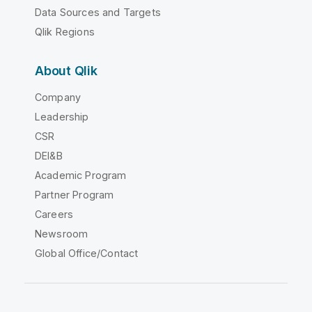
Data Sources and Targets
Qlik Regions
About Qlik
Company
Leadership
CSR
DEI&B
Academic Program
Partner Program
Careers
Newsroom
Global Office/Contact