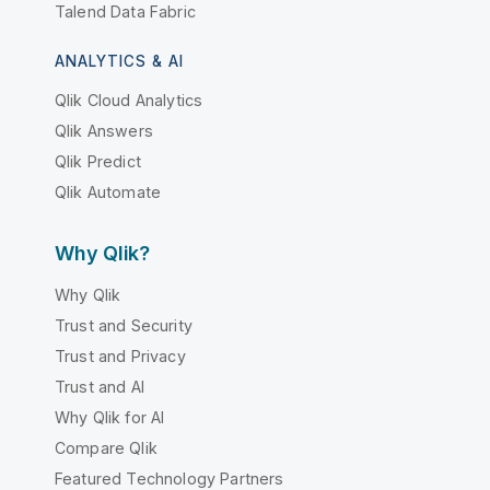
Talend Data Fabric
ANALYTICS & AI
Qlik Cloud Analytics
Qlik Answers
Qlik Predict
Qlik Automate
Why Qlik?
Why Qlik
Trust and Security
Trust and Privacy
Trust and AI
Why Qlik for AI
Compare Qlik
Featured Technology Partners