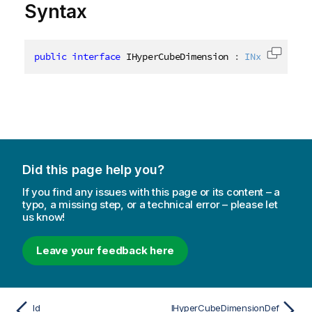
Syntax
public
interface
IHyperCubeDimension
:
INxDimension
Copy c
Did this page help you?
If you find any issues with this page or its content – a
typo, a missing step, or a technical error – please let
us know!
Leave your feedback here
Id
IHyperCubeDimensionDef