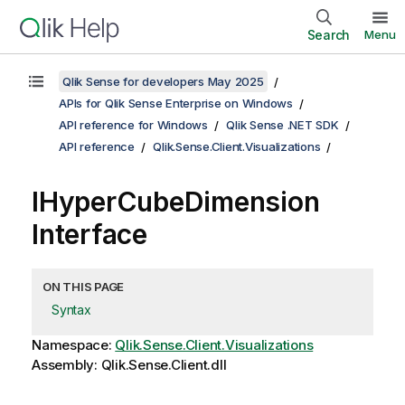
Search
Menu
Qlik Sense for developers May 2025
APIs for Qlik Sense Enterprise on Windows
API reference for Windows
Qlik Sense .NET SDK
API reference
Qlik.Sense.Client.Visualizations
IHyperCubeDimension
Interface
ON THIS PAGE
Syntax
Namespace:
Qlik.Sense.Client.Visualizations
Assembly: Qlik.Sense.Client.dll