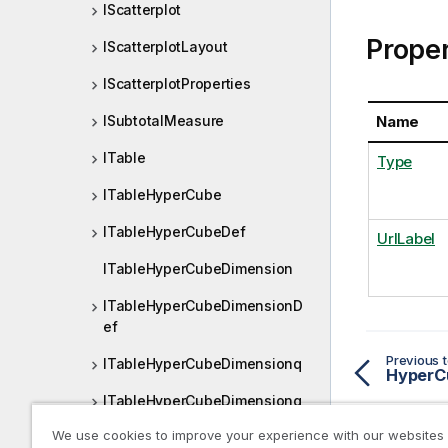
IScatterplot
Proper
IScatterplotLayout
IScatterplotProperties
Name
ISubtotalMeasure
ITable
Type
ITableHyperCube
ITableHyperCubeDef
UrlLabel
ITableHyperCubeDimension
ITableHyperCubeDimensionD
ef
Previous t
ITableHyperCubeDimensionq
HyperC
ITableHyperCubeDimensionq
Def
We use cookies to improve your experience with our websites