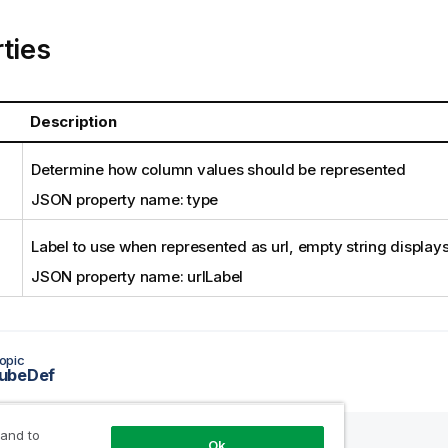
ties
Description
Determine how column values should be represented
JSON property name: type
Label to use when represented as url, empty string displays 
JSON property name: urlLabel
opic
ubeDef
 and to
Ok