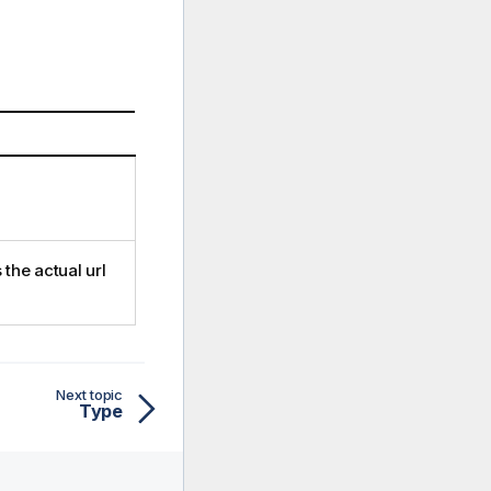
the actual url
Next topic
Type