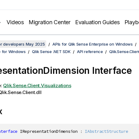
Videos
Migration Center
Evaluation Guides
Play
for developers May 2025
APIs for Qlik Sense Enterprise on Windows
e for Windows
Qlik Sense .NET SDK
API reference
Qlik.Sense.Clien
esentationDimension Interface
e:
Qlik.Sense.Client.Visualizations
lik.Sense.Client.dll
x
nterface
IRepresentationDimension
:
IAbstractStructure