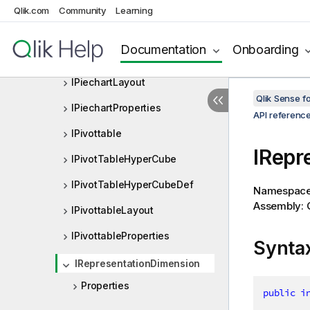
IMapLayout
Qlik.com
Community
Learning
IMapProperties
Documentation
Onboarding
IPiechart
IPiechartLayout
Qlik Sense 
IPiechartProperties
API referenc
IPivottable
IRepr
IPivotTableHyperCube
IPivotTableHyperCubeDef
Namespac
Assembly: Q
IPivottableLayout
IPivottableProperties
Synta
IRepresentationDimension
Properties
public
i