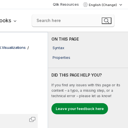
Qlik Resources
English (Change)
books
ON THIS PAGE
t.Visualizations
Syntax
Properties
DID THIS PAGE HELP YOU?
If you find any issues with this page or its
content – a typo, a missing step, or a
technical error – please let us know!
Leave your feedback here
Copy code to clipboard