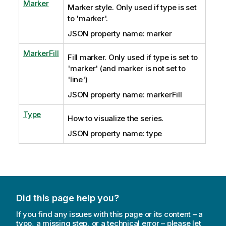
Marker
Marker style. Only used if type is set
to 'marker'.
JSON property name: marker
MarkerFill
Fill marker. Only used if type is set to
'marker' (and marker is not set to
'line')
JSON property name: markerFill
Type
How to visualize the series.
JSON property name: type
Did this page help you?
If you find any issues with this page or its content – a
typo, a missing step, or a technical error – please let