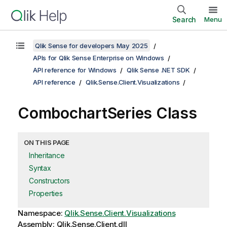
Search
Menu
Qlik Sense for developers May 2025
APIs for Qlik Sense Enterprise on Windows
API reference for Windows
Qlik Sense .NET SDK
API reference
Qlik.Sense.Client.Visualizations
CombochartSeries Class
ON THIS PAGE
Inheritance
Syntax
Constructors
Properties
Namespace:
Qlik.Sense.Client.Visualizations
Assembly: Qlik.Sense.Client.dll