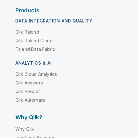
Products
DATA INTEGRATION AND QUALITY
Qlik Talend
Qlik Talend Cloud
Talend Data Fabric
ANALYTICS & AI
Qlik Cloud Analytics
Qlik Answers
Qlik Predict
Qlik Automate
Why Qlik?
Why Qlik
Trust and Security