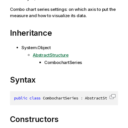
Combo chart series settings: on which axis to put the
measure and how to visualize its data.
Inheritance
System.Object
AbstractStructure
CombochartSeries
Syntax
public
class
CombochartSeries
:
 AbstractStructure
,
Copy c
Constructors