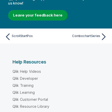
us know!
Leave your feedback here
ScrollStartPos
CombochartSeries
Help Resources
Qlik Help Videos
Qlik Developer
Qlik Training
Qlik Learning
Qlik Customer Portal
Qlik Resource Library