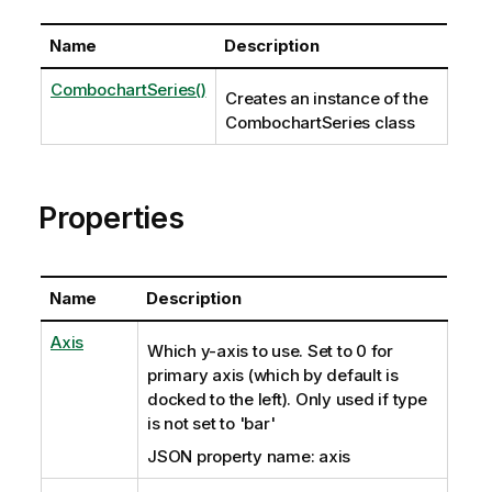
Name
Description
CombochartSeries()
Creates an instance of the
CombochartSeries class
Properties
Name
Description
Axis
Which y-axis to use. Set to 0 for
primary axis (which by default is
docked to the left). Only used if type
is not set to 'bar'
JSON property name: axis