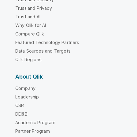
Trust and Privacy
Trust and AI
Why Qlik for AI
Compare Qlik
Featured Technology Partners
Data Sources and Targets
Qlik Regions
About Qlik
Company
Leadership
CSR
DEI&B
Academic Program
Partner Program