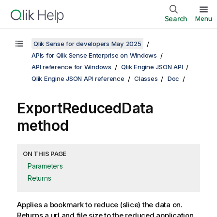
Search
Menu
Qlik Sense for developers May 2025
APIs for Qlik Sense Enterprise on Windows
API reference for Windows
Qlik Engine JSON API
Qlik Engine JSON API reference
Classes
Doc
ExportReducedData
method
ON THIS PAGE
Parameters
Returns
Applies a bookmark to reduce (slice) the data on.
Returns a url and file size to the reduced application.