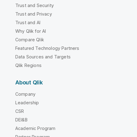
Trust and Security
Trust and Privacy
Trust and AI
Why Qlik for AI
Compare Qlik
Featured Technology Partners
Data Sources and Targets
Qlik Regions
About Qlik
Company
Leadership
CSR
DEI&B
Academic Program
Partner Program