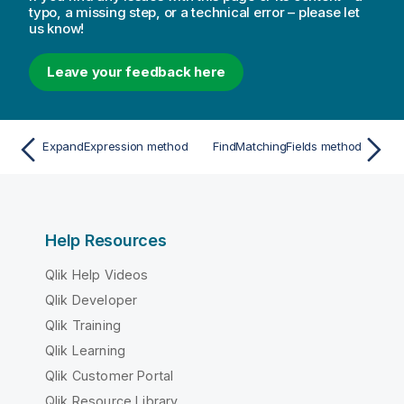
typo, a missing step, or a technical error – please let
us know!
Leave your feedback here
ExpandExpression method
FindMatchingFields method
Help Resources
Qlik Help Videos
Qlik Developer
Qlik Training
Qlik Learning
Qlik Customer Portal
Qlik Resource Library