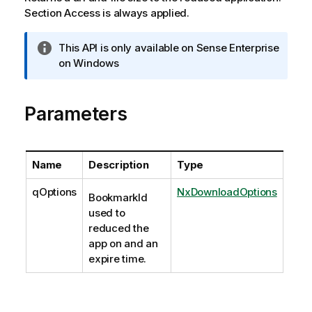
Section Access is always applied.
I
This API is only available on Sense Enterprise
n
on Windows
f
o
Parameters
r
m
a
t
Name
Description
Type
i
o
qOptions
NxDownloadOptions
BookmarkId
n
used to
n
reduced the
o
app on and an
t
expire time.
e