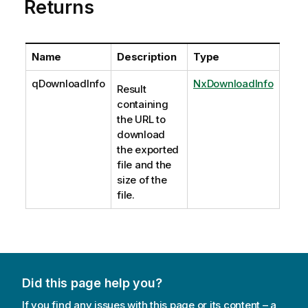
Returns
Name
Description
Type
qDownloadInfo
NxDownloadInfo
Result
containing
the URL to
download
the exported
file and the
size of the
file.
Did this page help you?
If you find any issues with this page or its content – a