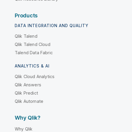
Products
DATA INTEGRATION AND QUALITY
Qlik Talend
Qlik Talend Cloud
Talend Data Fabric
ANALYTICS & AI
Qlik Cloud Analytics
Qlik Answers
Qlik Predict
Qlik Automate
Why Qlik?
Why Qlik