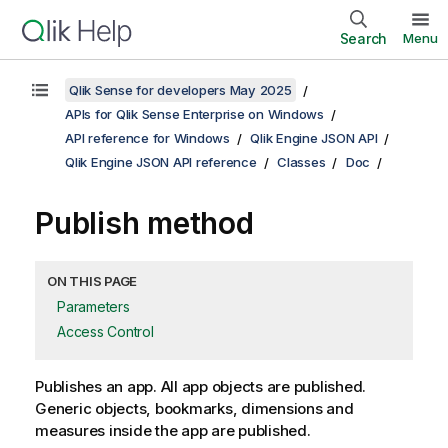
Search
Menu
Qlik Sense for developers May 2025
APIs for Qlik Sense Enterprise on Windows
API reference for Windows
Qlik Engine JSON API
Qlik Engine JSON API reference
Classes
Doc
Publish method
ON THIS PAGE
Parameters
Access Control
Publishes an app. All app objects are published.
Generic objects, bookmarks, dimensions and
measures inside the app are published.