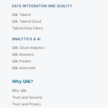
DATA INTEGRATION AND QUALITY
Qlik Talend
Qlik Talend Cloud
Talend Data Fabric
ANALYTICS & AI
Qlik Cloud Analytics
Qlik Answers
Qlik Predict
Qlik Automate
Why Qlik?
Why Qlik
Trust and Security
Trust and Privacy