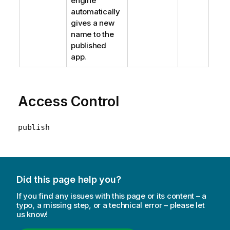
engine
automatically
gives a new
name to the
published
app.
Access Control
publish
Did this page help you?
If you find any issues with this page or its content – a
typo, a missing step, or a technical error – please let
us know!