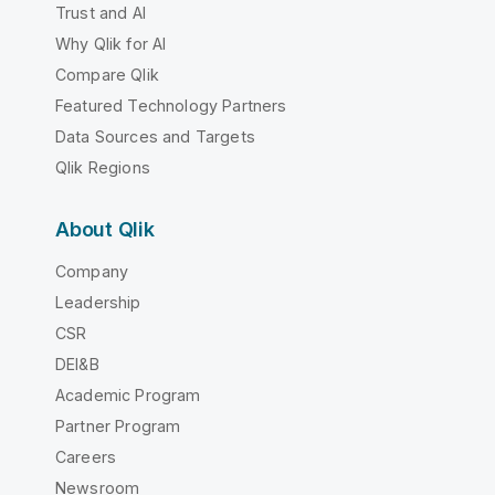
Trust and AI
Why Qlik for AI
Compare Qlik
Featured Technology Partners
Data Sources and Targets
Qlik Regions
About Qlik
Company
Leadership
CSR
DEI&B
Academic Program
Partner Program
Careers
Newsroom