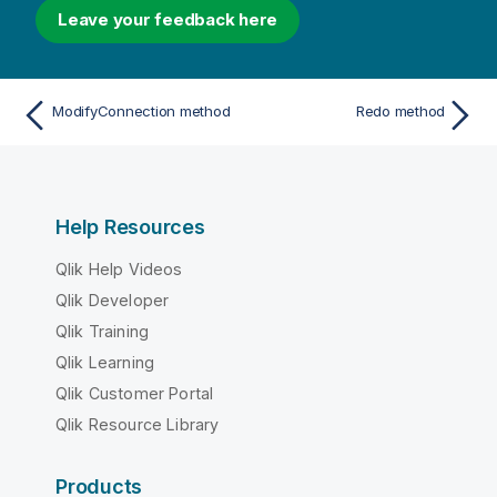
Leave your feedback here
ModifyConnection method
Redo method
Help Resources
Qlik Help Videos
Qlik Developer
Qlik Training
Qlik Learning
Qlik Customer Portal
Qlik Resource Library
Products