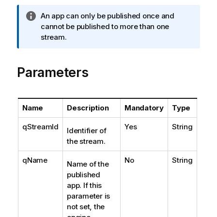
I
An app can only be published once and
n
cannot be published to more than one
f
stream.
o
r
Parameters
m
a
t
i
Name
Description
Mandatory
Type
o
n
qStreamId
Yes
String
Identifier of
n
the stream.
o
t
qName
No
String
Name of the
e
published
app. If this
parameter is
not set, the