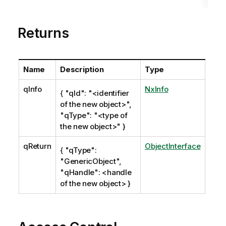
t
e
Returns
Name
Description
Type
qInfo
NxInfo
{ "qId": "<identifier
of the new object>",
"qType": "<type of
the new object>" }
qReturn
ObjectInterface
{ "qType":
"GenericObject",
"qHandle": <handle
of the new object> }