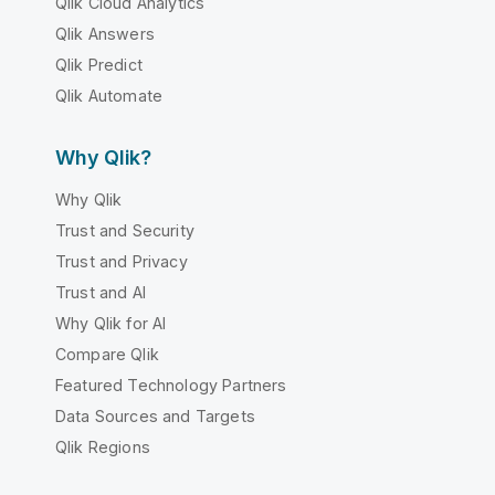
Qlik Cloud Analytics
Qlik Answers
Qlik Predict
Qlik Automate
Why Qlik?
Why Qlik
Trust and Security
Trust and Privacy
Trust and AI
Why Qlik for AI
Compare Qlik
Featured Technology Partners
Data Sources and Targets
Qlik Regions