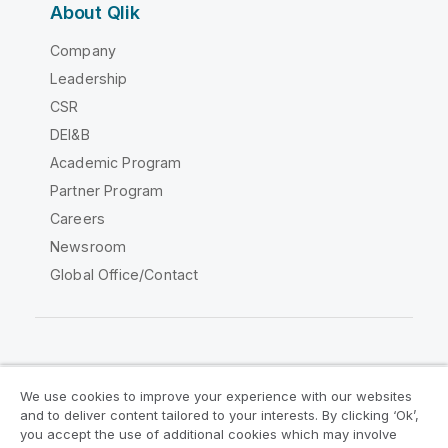
About Qlik
Company
Leadership
CSR
DEI&B
Academic Program
Partner Program
Careers
Newsroom
Global Office/Contact
Qlik Community
We use cookies to improve your experience with our websites
and to deliver content tailored to your interests. By clicking ‘Ok’,
Legal Agreements
Product Terms
you accept the use of additional cookies which may involve