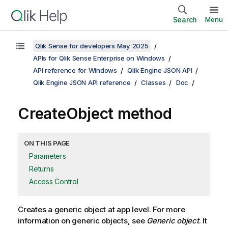
Search
Menu
Qlik Sense for developers May 2025
APIs for Qlik Sense Enterprise on Windows
API reference for Windows
Qlik Engine JSON API
Qlik Engine JSON API reference
Classes
Doc
CreateObject method
ON THIS PAGE
Parameters
Returns
Access Control
Creates a generic object at app level. For more
information on generic objects, see
Generic object
. It