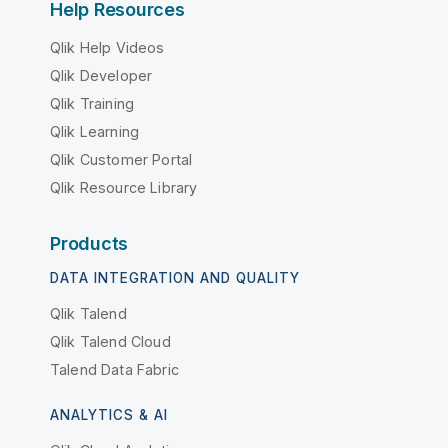
Help Resources
Qlik Help Videos
Qlik Developer
Qlik Training
Qlik Learning
Qlik Customer Portal
Qlik Resource Library
Products
DATA INTEGRATION AND QUALITY
Qlik Talend
Qlik Talend Cloud
Talend Data Fabric
ANALYTICS & AI