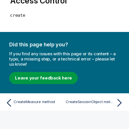
Access Control
create
Did this page help you?
If you find any issues with this page or its content – a
typo, a missing step, or a technical error – please let
us know!
Leave your feedback here
CreateMeasure method
CreateSessionObject method