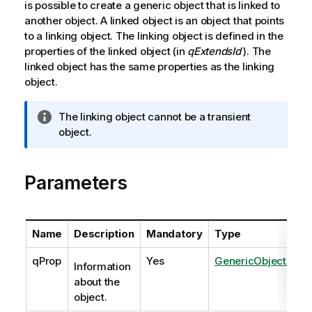
is possible to create a generic object that is linked to
another object. A linked object is an object that points
to a linking object. The linking object is defined in the
properties of the linked object (in
qExtendsId
). The
linked object has the same properties as the linking
object.
I
The linking object cannot be a transient
n
object.
f
o
Parameters
r
m
a
t
Name
Description
Mandatory
Type
i
o
qProp
Yes
GenericObjectPrope
Information
n
about the
n
object.
o