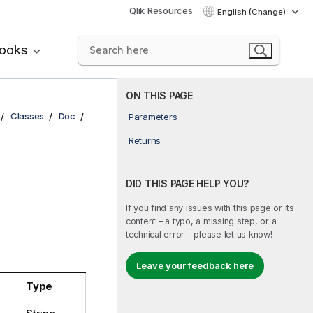
Qlik Resources
English (Change)
books
ON THIS PAGE
Classes
Doc
Parameters
Returns
DID THIS PAGE HELP YOU?
If you find any issues with this page or its
content – a typo, a missing step, or a
technical error – please let us know!
Leave your feedback here
Type