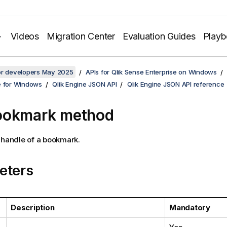
Videos
Migration Center
Evaluation Guides
Play
for developers May 2025
APIs for Qlik Sense Enterprise on Windows
e for Windows
Qlik Engine JSON API
Qlik Engine JSON API reference
ookmark method
 handle of a bookmark.
eters
Description
Mandatory