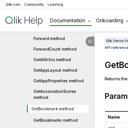
Qlik.com
Community
Learning
ExpandExpression method
ExportReducedData method
Documentation
Onboarding
FindMatchingFields method
Forward method
Qlik Sense 
API referenc
ForwardCount method
GetAllInfos method
GetB
GetAppLayout method
Returns the
GetAppProperties method
GetAssociationScores
Param
method
GetBookmark method
Name
GetBookmarks method