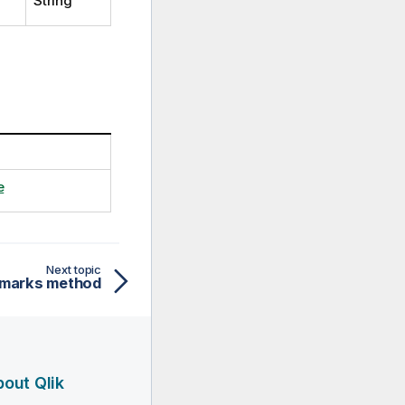
String
e
Next topic
marks method
out Qlik