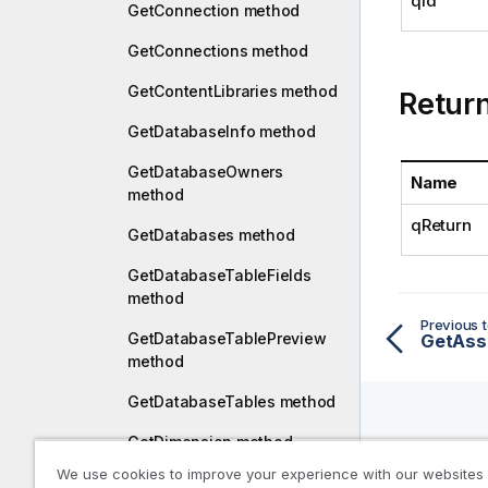
qId
GetConnection method
GetConnections method
GetContentLibraries method
Retur
GetDatabaseInfo method
GetDatabaseOwners
Name
method
qReturn
GetDatabases method
GetDatabaseTableFields
method
Previous t
GetDatabaseTablePreview
GetAss
method
GetDatabaseTables method
GetDimension method
Help R
We use cookies to improve your experience with our websites
GetEmptyScript method