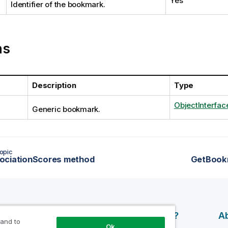
Yes
Identifier of the bookmark.
ns
Description
Type
ObjectInterfac
Generic bookmark.
opic
ociationScores method
GetBook
esources
Products
Why Qlik?
Ab
 and to
Ok