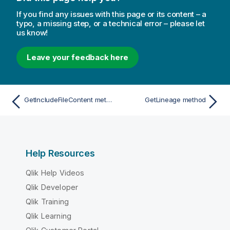
If you find any issues with this page or its content – a
typo, a missing step, or a technical error – please let
us know!
Leave your feedback here
GetIncludeFileContent method
GetLineage method
Help Resources
Qlik Help Videos
Qlik Developer
Qlik Training
Qlik Learning