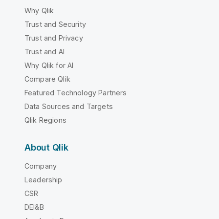
Why Qlik
Trust and Security
Trust and Privacy
Trust and AI
Why Qlik for AI
Compare Qlik
Featured Technology Partners
Data Sources and Targets
Qlik Regions
About Qlik
Company
Leadership
CSR
DEI&B