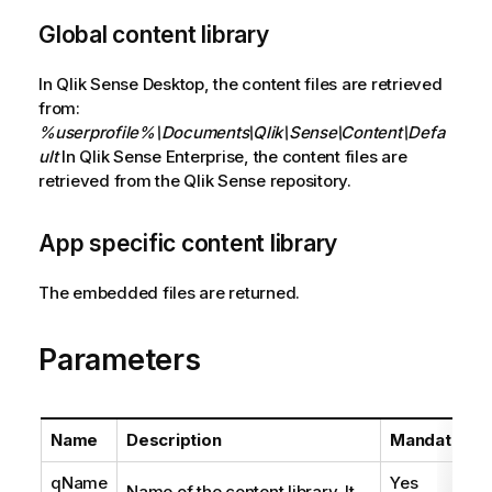
Global content library
In Qlik Sense Desktop, the content files are retrieved
from:
%userprofile%\Documents\Qlik\Sense\Content\Defa
ult
In Qlik Sense Enterprise, the content files are
retrieved from the Qlik Sense repository.
App specific content library
The embedded files are returned.
Parameters
Name
Description
Mandatory
qName
Yes
Name of the content library. It