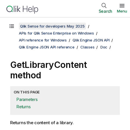
Search
Menu
Qlik Sense for developers May 2025
APIs for Qlik Sense Enterprise on Windows
API reference for Windows
Qlik Engine JSON API
Qlik Engine JSON API reference
Classes
Doc
GetLibraryContent
method
ON THIS PAGE
Parameters
Returns
Returns the content of a library.