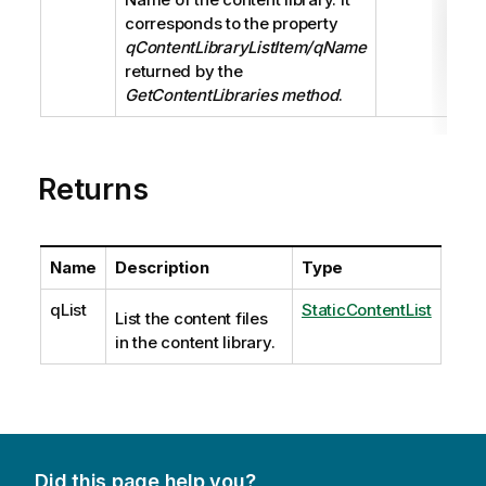
corresponds to the property
qContentLibraryListItem/qName
returned by the
GetContentLibraries method
.
Returns
Name
Description
Type
qList
StaticContentList
List the content files
in the content library.
Did this page help you?