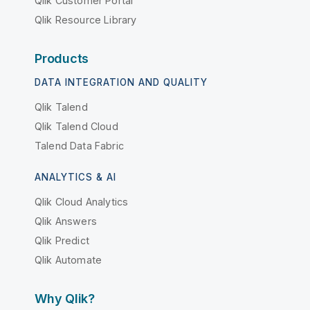
Qlik Customer Portal
Qlik Resource Library
Products
DATA INTEGRATION AND QUALITY
Qlik Talend
Qlik Talend Cloud
Talend Data Fabric
ANALYTICS & AI
Qlik Cloud Analytics
Qlik Answers
Qlik Predict
Qlik Automate
Why Qlik?