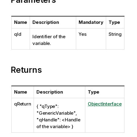
Name
Description
Mandatory
Type
qId
Yes
String
Identifier of the
variable.
Returns
Name
Description
Type
qReturn
ObjectInterface
{ "qType":
"GenericVariable",
"qHandle": <Handle
of the variable> }