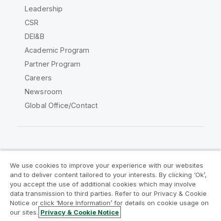
Leadership
CSR
DEI&B
Academic Program
Partner Program
Careers
Newsroom
Global Office/Contact
Qlik Community
We use cookies to improve your experience with our websites
and to deliver content tailored to your interests. By clicking ‘Ok’,
Legal Agreements
Product Terms
you accept the use of additional cookies which may involve
data transmission to third parties. Refer to our Privacy & Cookie
Legal Policies
Privacy & Cookie Notice
Notice or click ‘More Information’ for details on cookie usage on
Terms of Use
Trademarks
our sites.
Privacy & Cookie Notice