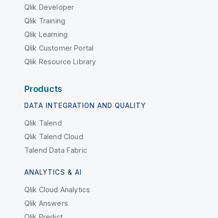
Qlik Developer
Qlik Training
Qlik Learning
Qlik Customer Portal
Qlik Resource Library
Products
DATA INTEGRATION AND QUALITY
Qlik Talend
Qlik Talend Cloud
Talend Data Fabric
ANALYTICS & AI
Qlik Cloud Analytics
Qlik Answers
Qlik Predict