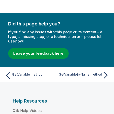
Did this page help you?
If you find any issues with this page or its content – a
typo, a missing step, or a technical error – please let
us know!
Leave your feedback here
GetVariable method
GetVariableByName method
Help Resources
Qlik Help Videos