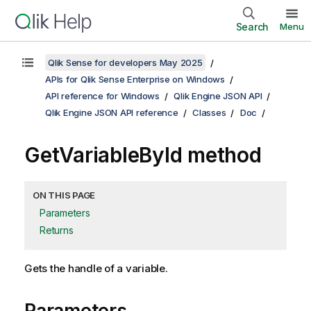
Search
Menu
Qlik Sense for developers May 2025
APIs for Qlik Sense Enterprise on Windows
API reference for Windows
Qlik Engine JSON API
Qlik Engine JSON API reference
Classes
Doc
GetVariableById method
ON THIS PAGE
Parameters
Returns
Gets the handle of a variable.
Parameters