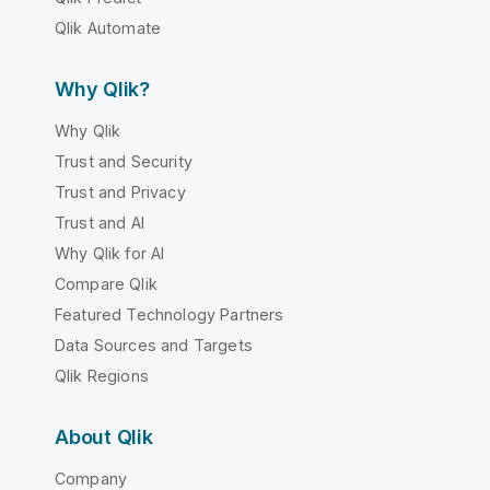
Qlik Automate
Why Qlik?
Why Qlik
Trust and Security
Trust and Privacy
Trust and AI
Why Qlik for AI
Compare Qlik
Featured Technology Partners
Data Sources and Targets
Qlik Regions
About Qlik
Company