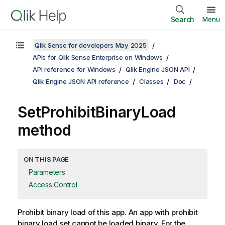
Search
Menu
Qlik Sense for developers May 2025
APIs for Qlik Sense Enterprise on Windows
API reference for Windows
Qlik Engine JSON API
Qlik Engine JSON API reference
Classes
Doc
SetProhibitBinaryLoad
method
ON THIS PAGE
Parameters
Access Control
Prohibit binary load of this app. An app with prohibit
binary load set cannot be loaded binary. For the