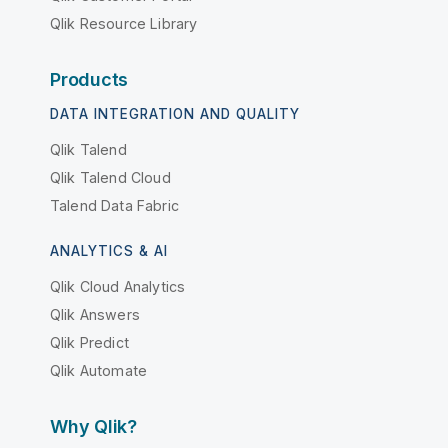
Qlik Resource Library
Products
DATA INTEGRATION AND QUALITY
Qlik Talend
Qlik Talend Cloud
Talend Data Fabric
ANALYTICS & AI
Qlik Cloud Analytics
Qlik Answers
Qlik Predict
Qlik Automate
Why Qlik?