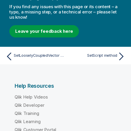
If you find any issues with this page or its content – a
typo, a missing step, or a technical error – please let
us know!
Leave your feedback here
SetLooselyCoupledVector method
SetScript method
Help Resources
Qlik Help Videos
Qlik Developer
Qlik Training
Qlik Learning
Qlik Customer Portal