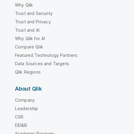
Why Qlik
Trust and Security
Trust and Privacy
Trust and AI
Why Qlik for AI
Compare Qlik
Featured Technology Partners
Data Sources and Targets
Qlik Regions
About Qlik
Company
Leadership
CSR
DEI&B
Academic Program