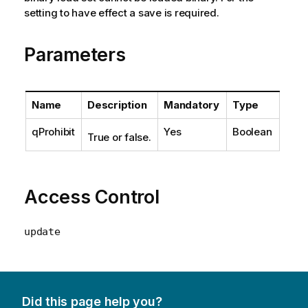
setting to have effect a save is required.
Parameters
Name
Description
Mandatory
Type
qProhibit
Yes
Boolean
True or false.
Access Control
update
Did this page help you?