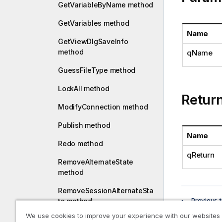
a
GetVariableByName method
t
GetVariables method
i
Name
o
GetViewDlgSaveInfo
n
method
qName
n
o
GuessFileType method
t
LockAll method
e
Retur
ModifyConnection method
Publish method
Name
Redo method
qReturn
RemoveAlternateState
method
RemoveSessionAlternateSta
Previous t
te method
GetTex
We use cookies to improve your experience with our websites
RemoveVariable method