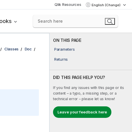
Qlik Resources
English (Change)
books
ON THIS PAGE
Classes
Doc
Parameters
Returns
DID THIS PAGE HELP YOU?
If you find any issues with this page or its
content – a typo, a missing step, or a
technical error – please let us know!
Leave your feedback here