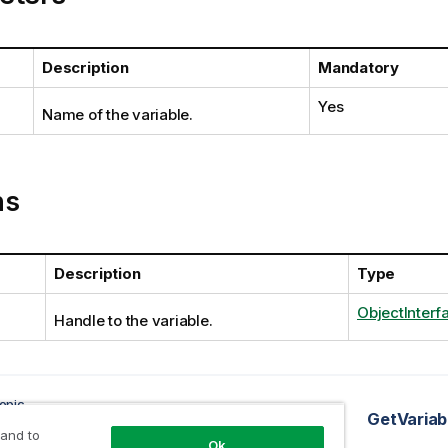
Description
Mandatory
Yes
Name of the variable.
ns
Description
Type
ObjectInterf
Handle to the variable.
opic
tMacros method
GetVariab
 and to
Ok