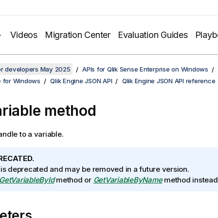
Videos
Migration Center
Evaluation Guides
Play
for developers May 2025
APIs for Qlik Sense Enterprise on Windows
e for Windows
Qlik Engine JSON API
Qlik Engine JSON API reference
riable method
andle to a variable.
RECATED.
 is deprecated and may be removed in a future version.
GetVariableById
method or
GetVariableByName
method instead
eters