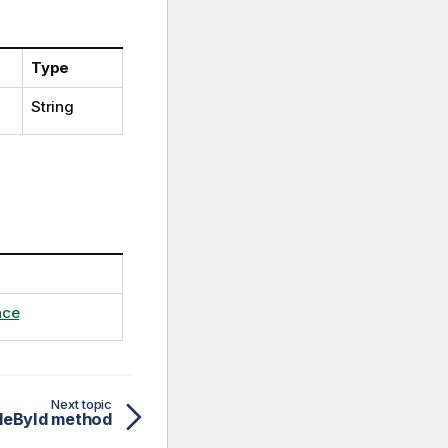
Type
String
ace
Next topic
leById method