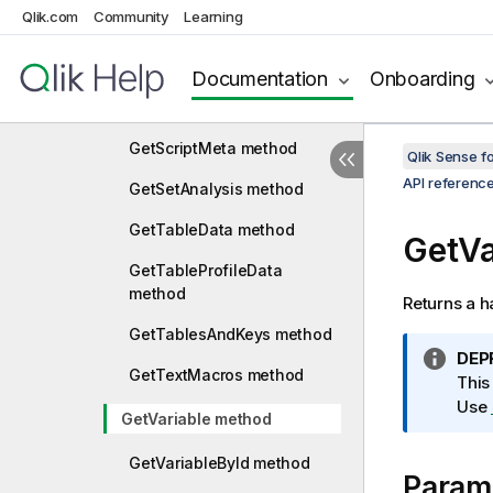
GetScript method
Qlik.com
Community
Learning
GetScriptBreakpoints
method
Documentation
Onboarding
GetScriptEx method
GetScriptMeta method
Qlik Sense 
API referenc
GetSetAnalysis method
GetTableData method
GetVa
GetTableProfileData
method
Returns a h
GetTablesAndKeys method
I
DEP
GetTextMacros method
n
This
f
Use
GetVariable method
o
r
GetVariableById method
Param
m