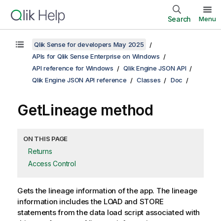
Search
Menu
Qlik Sense for developers May 2025
APIs for Qlik Sense Enterprise on Windows
API reference for Windows
Qlik Engine JSON API
Qlik Engine JSON API reference
Classes
Doc
GetLineage method
ON THIS PAGE
Returns
Access Control
Gets the lineage information of the app. The lineage
information includes the LOAD and STORE
statements from the data load script associated with