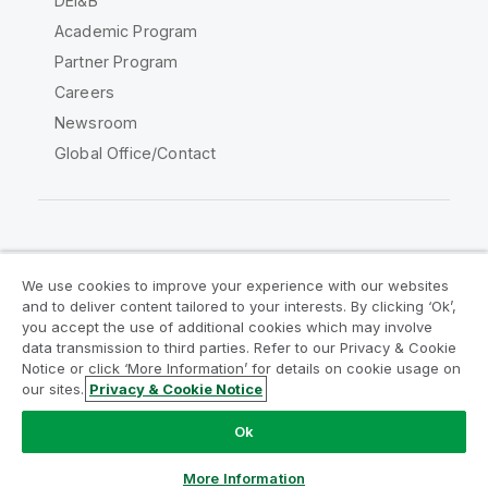
DEI&B
Academic Program
Partner Program
Careers
Newsroom
Global Office/Contact
Qlik Community
We use cookies to improve your experience with our websites
and to deliver content tailored to your interests. By clicking ‘Ok’,
Legal Agreements
Product Terms
you accept the use of additional cookies which may involve
data transmission to third parties. Refer to our Privacy & Cookie
Legal Policies
Privacy & Cookie Notice
Notice or click ‘More Information’ for details on cookie usage on
Terms of Use
Trademarks
our sites.
Privacy & Cookie Notice
Do Not Share My Info
Ok
Copyright © 1993-2026 QlikTech International AB. All rights
reserved.
More Information