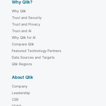
Why Qlik?
Why Qlik
Trust and Security
Trust and Privacy
Trust and AI
Why Qlik for AI
Compare Qlik
Featured Technology Partners
Data Sources and Targets
Qlik Regions
About Qlik
Company
Leadership
CSR