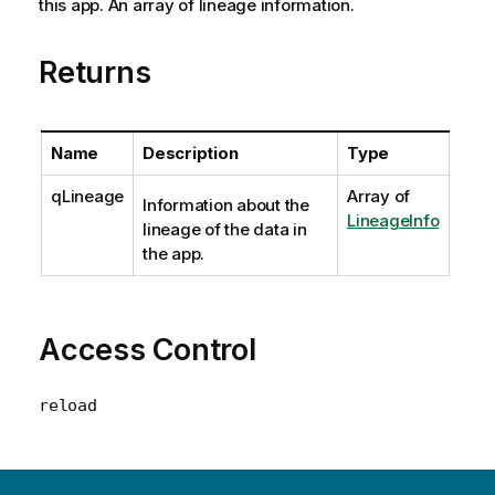
this app. An array of lineage information.
Returns
Name
Description
Type
qLineage
Array of
Information about the
LineageInfo
lineage of the data in
the app.
Access Control
reload