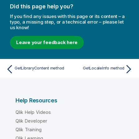
Did this page help you?
If you find any issues with this page or its content – a
typo, a missing step, or a technical error – please let
us know!
Leave your feedback here
GetLibraryContent method
GetLocaleInfo method
Help Resources
Qlik Help Videos
Qlik Developer
Qlik Training
Qlik Learning