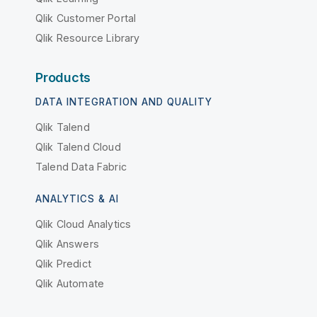
Qlik Customer Portal
Qlik Resource Library
Products
DATA INTEGRATION AND QUALITY
Qlik Talend
Qlik Talend Cloud
Talend Data Fabric
ANALYTICS & AI
Qlik Cloud Analytics
Qlik Answers
Qlik Predict
Qlik Automate