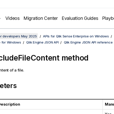
Videos
Migration Center
Evaluation Guides
Play
for developers May 2025
APIs for Qlik Sense Enterprise on Windows
e for Windows
Qlik Engine JSON API
Qlik Engine JSON API reference
cludeFileContent method
tent of a file.
eters
escription
Mand