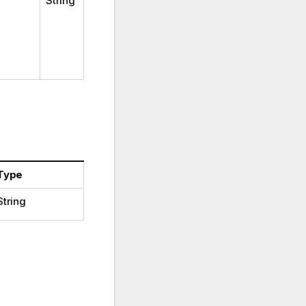
String
Type
String