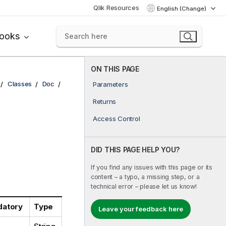
Qlik Resources
English (Change)
books
ON THIS PAGE
Classes
Doc
Parameters
Returns
Access Control
DID THIS PAGE HELP YOU?
If you find any issues with this page or its
content – a typo, a missing step, or a
technical error – please let us know!
atory
Type
Leave your feedback here