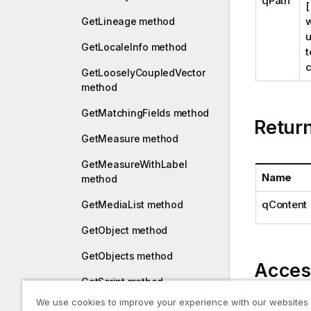
qPath
[
w
GetLineage method
u
GetLocaleInfo method
t
c
GetLooselyCoupledVector
method
GetMatchingFields method
Retur
GetMeasure method
GetMeasureWithLabel
Name
method
qContent
GetMediaList method
GetObject method
GetObjects method
Acces
GetScript method
We use cookies to improve your experience with our websites
reload
GetScriptBreakpoints