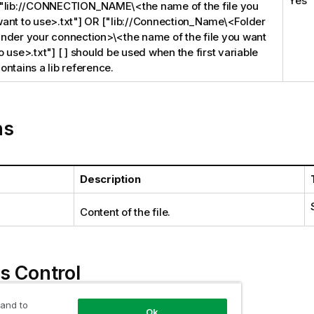
Yes
"lib://CONNECTION_NAME\<the name of the file you
ant to use>.txt"] OR ["lib://Connection_Name\<Folder
nder your connection>\<the name of the file you want
o use>.txt"] [ ] should be used when the first variable
ontains a lib reference.
ns
Description
Content of the file.
s Control
 and to
Ok