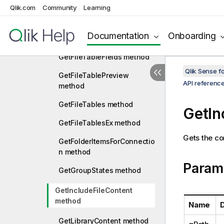
Qlik.com
Community
Learning
method
GetFieldsResourceIds
Documentation
Onboarding
method
GetFileTableFields method
Qlik Sense 
GetFileTablePreview
API referenc
method
GetFileTables method
GetIn
GetFileTablesEx method
Gets the con
GetFolderItemsForConnectio
n method
Param
GetGroupStates method
GetIncludeFileContent
method
Name
D
GetLibraryContent method