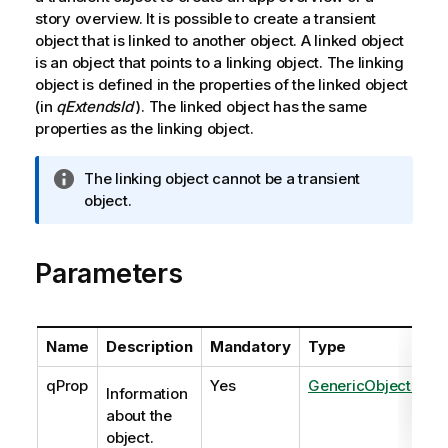
story overview. It is possible to create a transient
object that is linked to another object. A linked object
is an object that points to a linking object. The linking
object is defined in the properties of the linked object
(in
qExtendsId
). The linked object has the same
properties as the linking object.
I
The linking object cannot be a transient
n
object.
f
o
Parameters
r
m
a
t
Name
Description
Mandatory
Type
i
o
qProp
Yes
GenericObjectPrope
Information
n
about the
n
object.
o