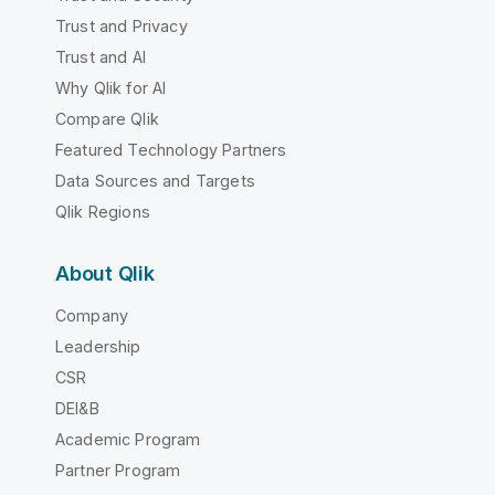
Trust and Privacy
Trust and AI
Why Qlik for AI
Compare Qlik
Featured Technology Partners
Data Sources and Targets
Qlik Regions
About Qlik
Company
Leadership
CSR
DEI&B
Academic Program
Partner Program