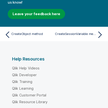
us know!
Leave your feedback here
CreateObject method
CreateSessionVariable method
Help Resources
Qlik Help Videos
Qlik Developer
Qlik Training
Qlik Learning
Qlik Customer Portal
Qlik Resource Library