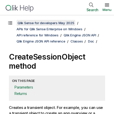
Search
Menu
Qlik Sense for developers May 2025
APIs for Qlik Sense Enterprise on Windows
API reference for Windows
Qlik Engine JSON API
Qlik Engine JSON API reference
Classes
Doc
CreateSessionObject
method
ON THIS PAGE
Parameters
Returns
Creates a transient object. For example, you can use
a transient object to create an app overview or a