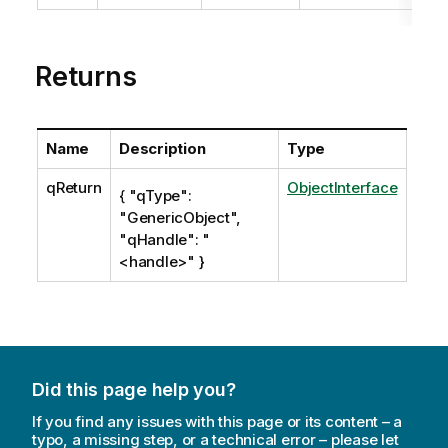
t
e
Returns
Name
Description
Type
qReturn
ObjectInterface
{ "qType":
"GenericObject",
"qHandle": "
<handle>" }
Did this page help you?
If you find any issues with this page or its content – a
typo, a missing step, or a technical error – please let