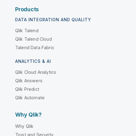
Products
DATA INTEGRATION AND QUALITY
Qlik Talend
Qlik Talend Cloud
Talend Data Fabric
ANALYTICS & AI
Qlik Cloud Analytics
Qlik Answers
Qlik Predict
Qlik Automate
Why Qlik?
Why Qlik
Trust and Security