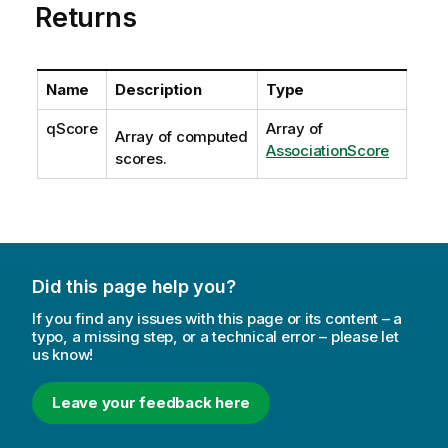
Returns
Name
Description
Type
qScore
Array of
Array of computed
AssociationScore
scores.
Did this page help you?
If you find any issues with this page or its content – a
typo, a missing step, or a technical error – please let
us know!
Leave your feedback here