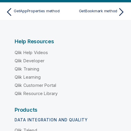
GetAppProperties method
GetBookmark method
Help Resources
Qlik Help Videos
Qlik Developer
Qlik Training
Qlik Learning
Qlik Customer Portal
Qlik Resource Library
Products
DATA INTEGRATION AND QUALITY
Qlik Talend