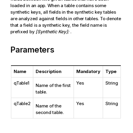
loaded in an app. When a table contains some
synthetic keys, all fields in the synthetic key tables
are analyzed against fields in other tables. To denote
that a field is a synthetic key, the field name is
prefixed by
[Synthetic Key]:
.
Parameters
Name
Description
Mandatory
Type
qTable1
Yes
String
Name of the first
table.
qTable2
Yes
String
Name of the
second table.