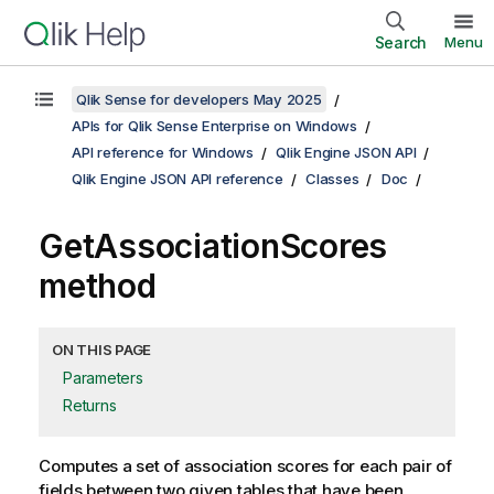
Search
Menu
Qlik Sense for developers May 2025
APIs for Qlik Sense Enterprise on Windows
API reference for Windows
Qlik Engine JSON API
Qlik Engine JSON API reference
Classes
Doc
GetAssociationScores
method
ON THIS PAGE
Parameters
Returns
Computes a set of association scores for each pair of
fields between two given tables that have been