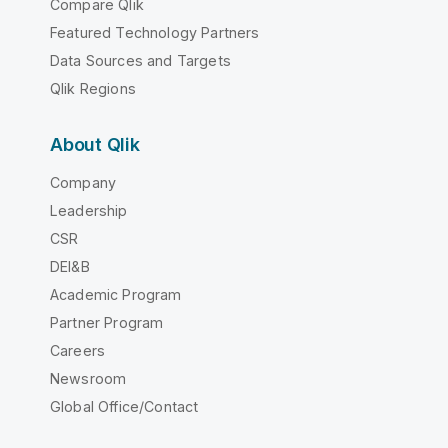
Compare Qlik
Featured Technology Partners
Data Sources and Targets
Qlik Regions
About Qlik
Company
Leadership
CSR
DEI&B
Academic Program
Partner Program
Careers
Newsroom
Global Office/Contact