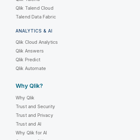
Qlik Talend Cloud
Talend Data Fabric
ANALYTICS & AI
Qlik Cloud Analytics
Qlik Answers
Qlik Predict
Qlik Automate
Why Qlik?
Why Qlik
Trust and Security
Trust and Privacy
Trust and AI
Why Qlik for AI