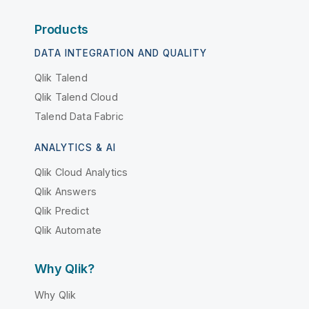
Products
DATA INTEGRATION AND QUALITY
Qlik Talend
Qlik Talend Cloud
Talend Data Fabric
ANALYTICS & AI
Qlik Cloud Analytics
Qlik Answers
Qlik Predict
Qlik Automate
Why Qlik?
Why Qlik