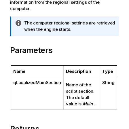
information from the regional settings of the
computer.
I
The computer regional settings are retrieved
n
when the engine starts.
f
o
Parameters
r
m
a
t
Name
Description
Type
i
o
qLocalizedMainSection
String
Name of the
n
script section.
n
The default
o
value is
Main
.
t
e
Returns