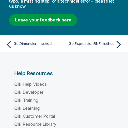
typo, a missing step, or a technical error – please let
us know!
Leave your feedback here
GetDimension method
GetExpressionBNF method
Help Resources
Qlik Help Videos
Qlik Developer
Qlik Training
Qlik Learning
Qlik Customer Portal
Qlik Resource Library