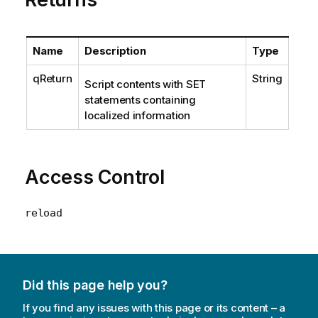
Name
Description
Type
qReturn
String
Script contents with SET
statements containing
localized information
Access Control
reload
Did this page help you?
If you find any issues with this page or its content – a