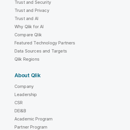
Trust and Security
Trust and Privacy
Trust and AI
Why Qlik for AI
Compare Qlik
Featured Technology Partners
Data Sources and Targets
Qlik Regions
About Qlik
Company
Leadership
CSR
DEI&B
Academic Program
Partner Program