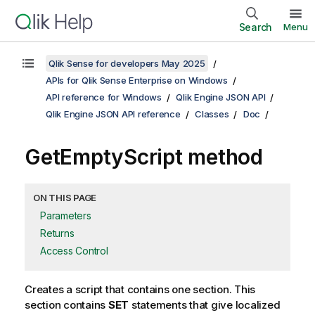
Search
Menu
Qlik Sense for developers May 2025
APIs for Qlik Sense Enterprise on Windows
API reference for Windows
Qlik Engine JSON API
Qlik Engine JSON API reference
Classes
Doc
GetEmptyScript method
ON THIS PAGE
Parameters
Returns
Access Control
Creates a script that contains one section. This
section contains
SET
statements that give localized