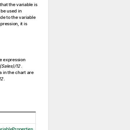
that the variable is
 be used in
e to the variable
ression, it is
he expression
Sales)/12
.
a in the chart are
12
.
riableProperties