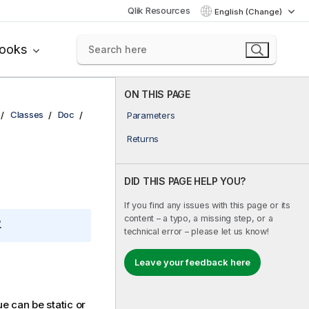
Qlik Resources
English (Change)
books
ON THIS PAGE
Classes
Doc
Parameters
Returns
DID THIS PAGE HELP YOU?
If you find any issues with this page or its
content – a typo, a missing step, or a
.
technical error – please let us know!
Leave your feedback here
ue can be static or