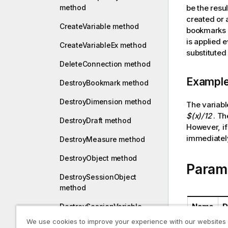
a
method
be the resul
t
created or 
CreateVariable method
i
bookmarks 
o
is applied 
CreateVariableEx method
n
substituted 
n
DeleteConnection method
o
Exampl
DestroyBookmark method
t
e
DestroyDimension method
The variab
$(x)/12
. Th
DestroyDraft method
However, if
immediately
DestroyMeasure method
DestroyObject method
Param
DestroySessionObject
method
Name
D
DestroySessionVariable
method
We use cookies to improve your experience with our websites
qProp