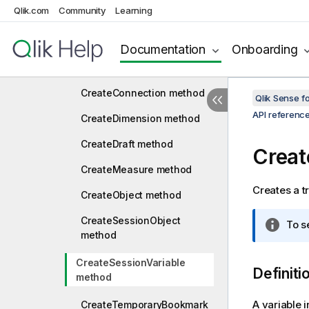
Qlik.com
Community
Learning
CommitScript method
CreateBookmark method
Documentation
Onboarding
CreateBookmarkEx method
CreateConnection method
Qlik Sense 
API referenc
CreateDimension method
CreateDraft method
Creat
CreateMeasure method
Creates a tr
CreateObject method
CreateSessionObject
I
To s
method
n
f
CreateSessionVariable
o
Definiti
method
r
m
A variable i
CreateTemporaryBookmark