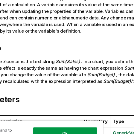
t of a calculation. A variable acquires its value at the same time 
after when updating the properties of the variable. Variables can
and can contain numeric or alphanumeric data. Any change mad
everywhere the variable is used. When a variable is used in an exp
by its value or the variable's definition.
e
le
x
contains the text string
Sum(Sales)
. In a chart, you define t
e effect is exactly the same as having the chart expression
Sum(
 you change the value of the variable
x
to
Sum(Budget)
, the dat
 recalculated with the expression interpreted as
Sum(Budget)/
eters
escription
Mandatory
Type
 and to
Yes
GenericVa
Ok