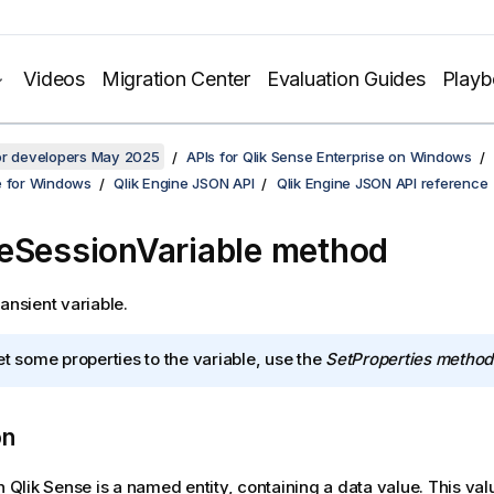
Videos
Migration Center
Evaluation Guides
Play
for developers May 2025
APIs for Qlik Sense Enterprise on Windows
e for Windows
Qlik Engine JSON API
Qlik Engine JSON API reference
eSessionVariable method
ansient variable.
et some properties to the variable, use the
SetProperties method
on
n Qlik Sense is a named entity, containing a data value. This val