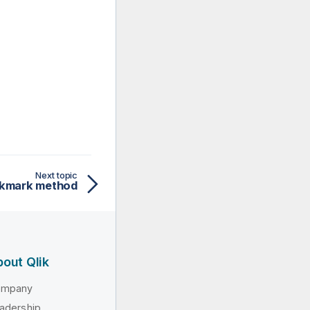
Next topic
kmark method
out Qlik
ompany
adership