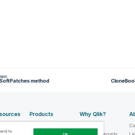
opic
lSoftPatches method
CloneBoo
esources
Products
Why Qlik?
Ab
DATA
 Videos
Why Qlik
C
INTEGRATION
 and to
loper
Trust and Security
Le
Ok
AND QUALITY