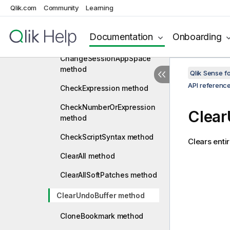
Qlik.com
Community
Learning
BackCount method
ChangeSessionAppOwner
Documentation
Onboarding
method
ChangeSessionAppSpace
method
Qlik Sense 
API referenc
CheckExpression method
CheckNumberOrExpression
Clear
method
CheckScriptSyntax method
Clears enti
ClearAll method
ClearAllSoftPatches method
ClearUndoBuffer method
CloneBookmark method