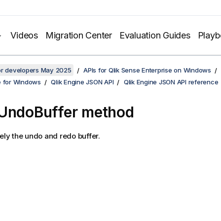
Videos
Migration Center
Evaluation Guides
Play
for developers May 2025
APIs for Qlik Sense Enterprise on Windows
e for Windows
Qlik Engine JSON API
Qlik Engine JSON API reference
UndoBuffer method
rely the undo and redo buffer.