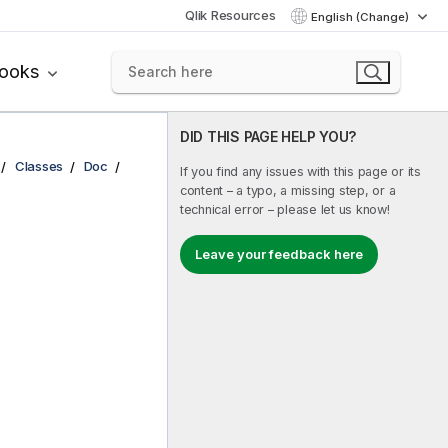
Qlik Resources
English (Change)
books
DID THIS PAGE HELP YOU?
Classes
Doc
If you find any issues with this page or its
content – a typo, a missing step, or a
technical error – please let us know!
Leave your feedback here