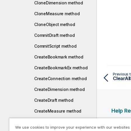
CloneDimension method
CloneMeasure method
CloneObject method
CommitDraft method
CommitScript method
CreateBookmark method
CreateBookmarkEx method
Previous t
ClearAl
CreateConnection method
CreateDimension method
CreateDraft method
Help R
CreateMeasure method
CreateObject method
Qlik Help
We use cookies to improve your experience with our websites
Qlik Deve