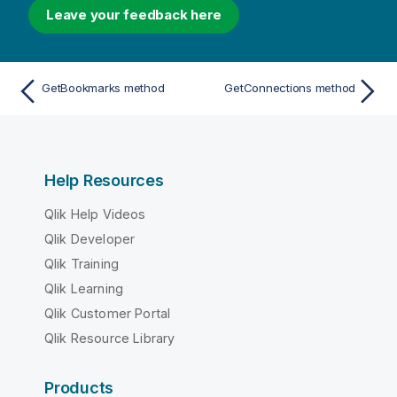
Leave your feedback here
GetBookmarks method
GetConnections method
Help Resources
Qlik Help Videos
Qlik Developer
Qlik Training
Qlik Learning
Qlik Customer Portal
Qlik Resource Library
Products