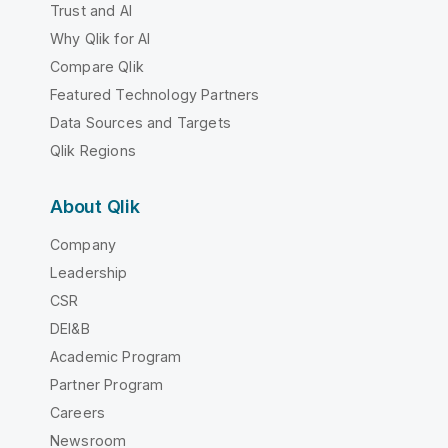
Trust and AI
Why Qlik for AI
Compare Qlik
Featured Technology Partners
Data Sources and Targets
Qlik Regions
About Qlik
Company
Leadership
CSR
DEI&B
Academic Program
Partner Program
Careers
Newsroom