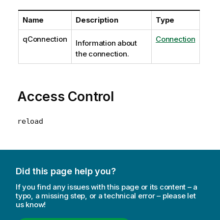
Name
Description
Type
qConnection
Connection
Information about
the connection.
Access Control
reload
Did this page help you?
If you find any issues with this page or its content – a
typo, a missing step, or a technical error – please let
us know!