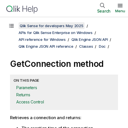
Search
Menu
Qlik Sense for developers May 2025
APIs for Qlik Sense Enterprise on Windows
API reference for Windows
Qlik Engine JSON API
Qlik Engine JSON API reference
Classes
Doc
GetConnection method
ON THIS PAGE
Parameters
Returns
Access Control
Retrieves a connection and returns: