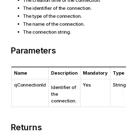
The creation time of the connection.
The identifier of the connection.
The type of the connection.
The name of the connection.
The connection string.
Parameters
Name
Description
Mandatory
Type
qConnectionId
Yes
String
Identifier of
the
connection.
Returns