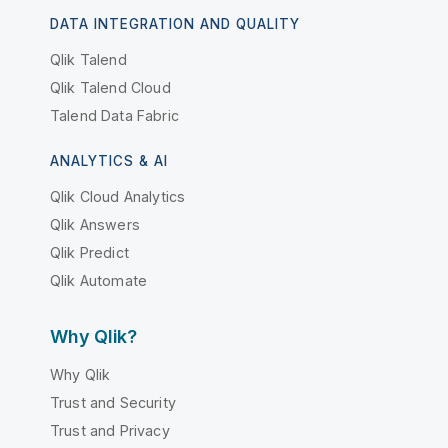
DATA INTEGRATION AND QUALITY
Qlik Talend
Qlik Talend Cloud
Talend Data Fabric
ANALYTICS & AI
Qlik Cloud Analytics
Qlik Answers
Qlik Predict
Qlik Automate
Why Qlik?
Why Qlik
Trust and Security
Trust and Privacy