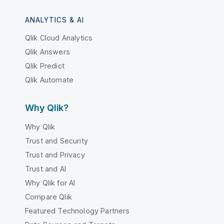
ANALYTICS & AI
Qlik Cloud Analytics
Qlik Answers
Qlik Predict
Qlik Automate
Why Qlik?
Why Qlik
Trust and Security
Trust and Privacy
Trust and AI
Why Qlik for AI
Compare Qlik
Featured Technology Partners