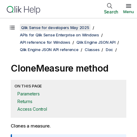
Search
Menu
Qlik Sense for developers May 2025
APIs for Qlik Sense Enterprise on Windows
API reference for Windows
Qlik Engine JSON API
Qlik Engine JSON API reference
Classes
Doc
CloneMeasure method
ON THIS PAGE
Parameters
Returns
Access Control
Clones a measure.