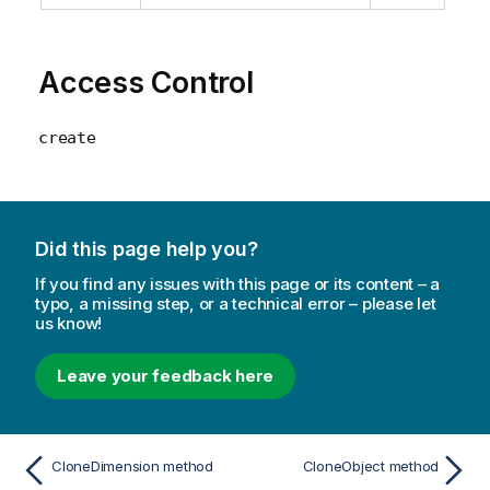
Access Control
create
Did this page help you?
If you find any issues with this page or its content – a
typo, a missing step, or a technical error – please let
us know!
Leave your feedback here
CloneDimension method
CloneObject method