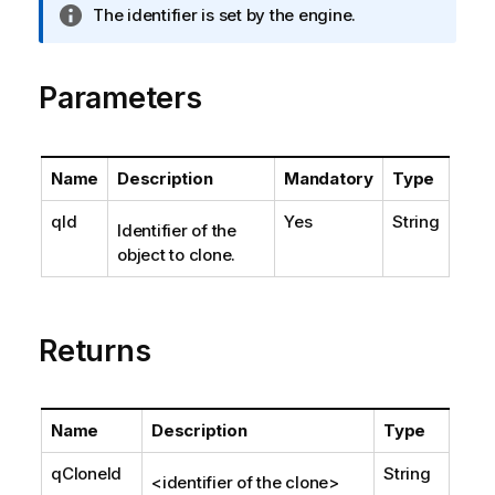
I
The identifier is set by the engine.
n
f
o
Parameters
r
m
a
Name
Description
Mandatory
Type
t
i
qId
Yes
String
Identifier of the
o
object to clone.
n
n
o
t
Returns
e
Name
Description
Type
qCloneId
String
<identifier of the clone>