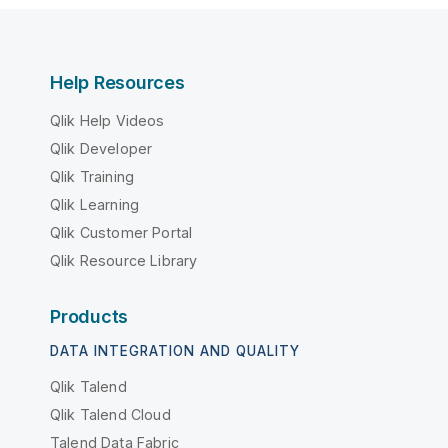
Help Resources
Qlik Help Videos
Qlik Developer
Qlik Training
Qlik Learning
Qlik Customer Portal
Qlik Resource Library
Products
DATA INTEGRATION AND QUALITY
Qlik Talend
Qlik Talend Cloud
Talend Data Fabric