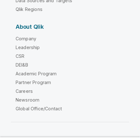
Data Sources and Targets
Qlik Regions
About Qlik
Company
Leadership
CSR
DEI&B
Academic Program
Partner Program
Careers
Newsroom
Global Office/Contact