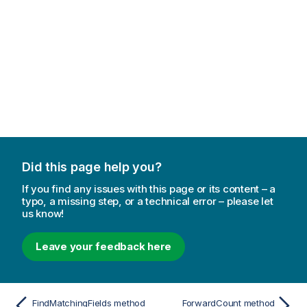
Did this page help you?
If you find any issues with this page or its content – a
typo, a missing step, or a technical error – please let
us know!
Leave your feedback here
FindMatchingFields method
ForwardCount method