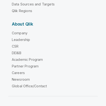
Data Sources and Targets
Qlik Regions
About Qlik
Company
Leadership
CSR
DEI&B
Academic Program
Partner Program
Careers
Newsroom
Global Office/Contact