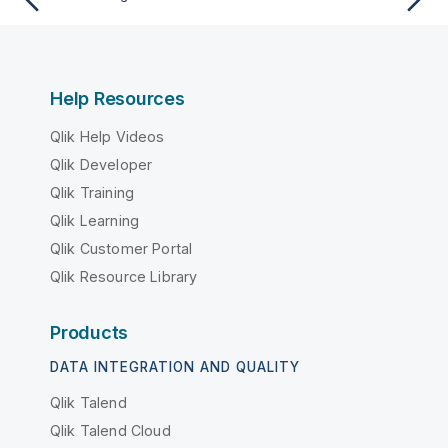
Help Resources
Qlik Help Videos
Qlik Developer
Qlik Training
Qlik Learning
Qlik Customer Portal
Qlik Resource Library
Products
DATA INTEGRATION AND QUALITY
Qlik Talend
Qlik Talend Cloud