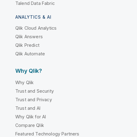
Talend Data Fabric
ANALYTICS & AI
Qlik Cloud Analytics
Qlik Answers
Qlik Predict
Qlik Automate
Why Qlik?
Why Qlik
Trust and Security
Trust and Privacy
Trust and AI
Why Qlik for AI
Compare Qlik
Featured Technology Partners