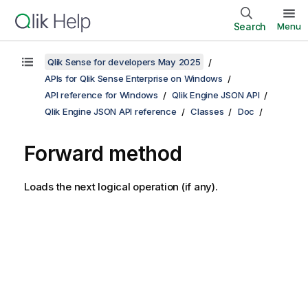
Search
Menu
Qlik Sense for developers May 2025
APIs for Qlik Sense Enterprise on Windows
API reference for Windows
Qlik Engine JSON API
Qlik Engine JSON API reference
Classes
Doc
Forward method
Loads the next logical operation (if any).