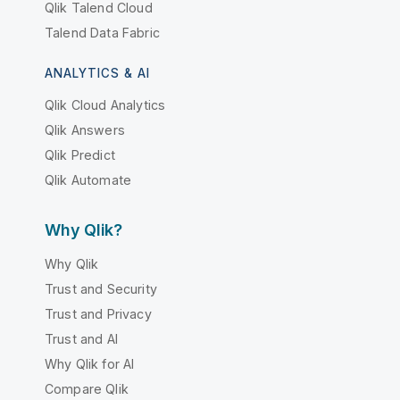
Qlik Talend Cloud
Talend Data Fabric
ANALYTICS & AI
Qlik Cloud Analytics
Qlik Answers
Qlik Predict
Qlik Automate
Why Qlik?
Why Qlik
Trust and Security
Trust and Privacy
Trust and AI
Why Qlik for AI
Compare Qlik