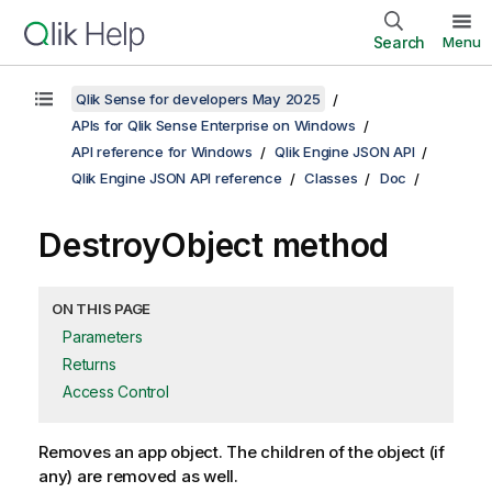
Search
Menu
Qlik Sense for developers May 2025
APIs for Qlik Sense Enterprise on Windows
API reference for Windows
Qlik Engine JSON API
Qlik Engine JSON API reference
Classes
Doc
DestroyObject method
ON THIS PAGE
Parameters
Returns
Access Control
Removes an app object. The children of the object (if
any) are removed as well.