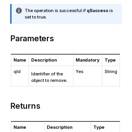
I
The operation is successful if
qSuccess
is
n
set to true.
f
o
Parameters
r
m
a
t
Name
Description
Mandatory
Type
i
o
qId
Yes
String
Identifier of the
n
object to remove.
n
o
t
e
Returns
Name
Description
Type