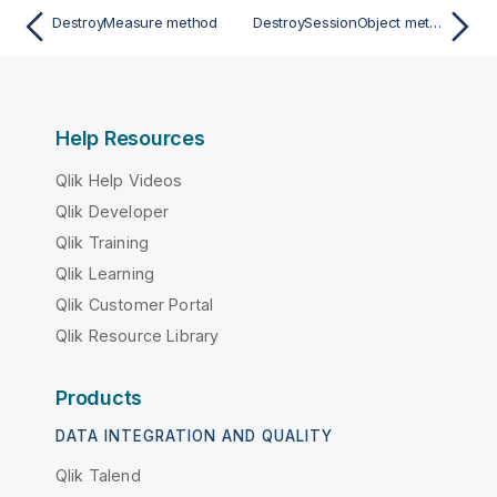
DestroyMeasure method
DestroySessionObject method
Help Resources
Qlik Help Videos
Qlik Developer
Qlik Training
Qlik Learning
Qlik Customer Portal
Qlik Resource Library
Products
DATA INTEGRATION AND QUALITY
Qlik Talend