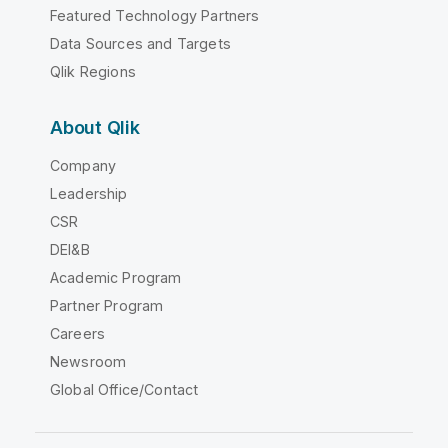
Featured Technology Partners
Data Sources and Targets
Qlik Regions
About Qlik
Company
Leadership
CSR
DEI&B
Academic Program
Partner Program
Careers
Newsroom
Global Office/Contact