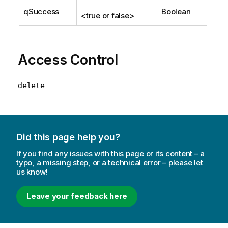
qSuccess
Boolean
<true or false>
Access Control
delete
Did this page help you?
If you find any issues with this page or its content – a
typo, a missing step, or a technical error – please let
us know!
Leave your feedback here