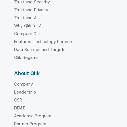
Trust and Security
Trust and Privacy
Trust and AI
Why Qlik for AI
Compare Qlik
Featured Technology Partners
Data Sources and Targets
Qlik Regions
About Qlik
Company
Leadership
CSR
DEI&B
Academic Program
Partner Program