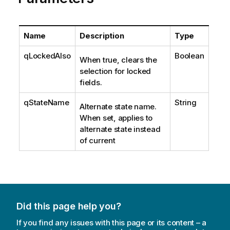
Name
Description
Type
qLockedAlso
Boolean
When true, clears the
selection for locked
fields.
qStateName
String
Alternate state name.
When set, applies to
alternate state instead
of current
Did this page help you?
If you find any issues with this page or its content – a