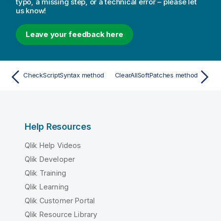
typo, a missing step, or a technical error – please let
us know!
Leave your feedback here
CheckScriptSyntax method
ClearAllSoftPatches method
Help Resources
Qlik Help Videos
Qlik Developer
Qlik Training
Qlik Learning
Qlik Customer Portal
Qlik Resource Library