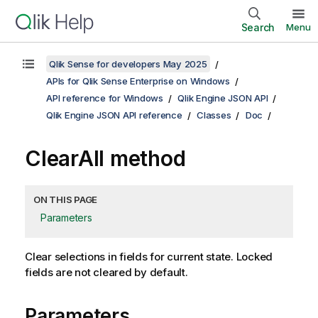
Search
Menu
Qlik Sense for developers May 2025
APIs for Qlik Sense Enterprise on Windows
API reference for Windows
Qlik Engine JSON API
Qlik Engine JSON API reference
Classes
Doc
ClearAll method
ON THIS PAGE
Parameters
Clear selections in fields for current state. Locked
fields are not cleared by default.
Parameters