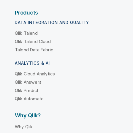
Products
DATA INTEGRATION AND QUALITY
Qlik Talend
Qlik Talend Cloud
Talend Data Fabric
ANALYTICS & AI
Qlik Cloud Analytics
Qlik Answers
Qlik Predict
Qlik Automate
Why Qlik?
Why Qlik