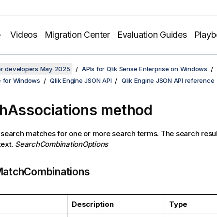
Videos
Migration Center
Evaluation Guides
Play
for developers May 2025
APIs for Qlik Sense Enterprise on Windows
e for Windows
Qlik Engine JSON API
Qlik Engine JSON API reference
hAssociations method
 search matches for one or more search terms. The search resu
text.
SearchCombinationOptions
atchCombinations
Description
Type