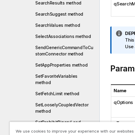
SearchResults method
qSearchM
SearchSuggest method
SearchValues method
I
DEP
SelectAssociations method
n
This
f
Use
SendGenericCommandToCu
o
stomConnector method
r
SetAppProperties method
Param
m
a
SetFavoriteVariables
t
method
i
Name
o
SetFetchLimit method
n
qOptions
SetLooselyCoupledVector
n
method
o
t
SetProhibitBinaryLoad
qTerms
e
method
We use cookies to improve your experience with our websites