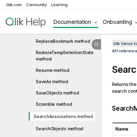
method
Qlik.com
Community
Learning
RemoveSessionAlternateSta
te method
Documentation
Onboarding
RemoveVariable method
ReplaceBookmark method
Qlik Sense 
API referenc
RestoreTempSelectionState
method
Searc
Resume method
SaveAs method
Returns the
search con
SaveObjects method
Scramble method
SearchM
SearchAssociations method
SearchObjects method
Name