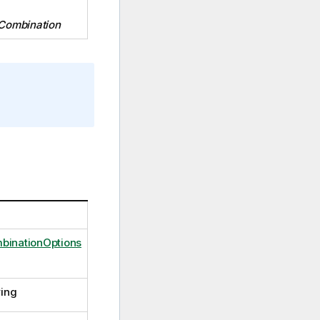
Combination
binationOptions
ring