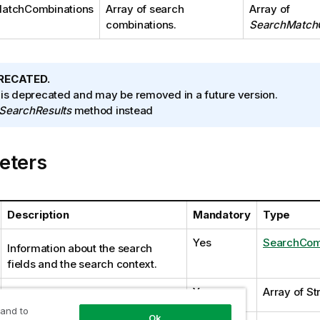
atchCombinations
Array of search
Array of
combinations.
SearchMatch
RECATED.
 is deprecated and may be removed in a future version.
SearchResults
method instead
eters
Description
Mandatory
Type
Yes
SearchCom
Information about the search
fields and the search context.
Yes
Array of St
List of terms to search for.
 and to
Ok