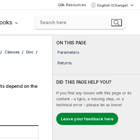
Qlik Resources
English (Change)
books
ON THIS PAGE
Classes
Doc
Parameters
Returns
DID THIS PAGE HELP YOU?
lts depend on the
If you find any issues with this page or its
content – a typo, a missing step, or a
technical error – please let us know!
Leave your feedback here