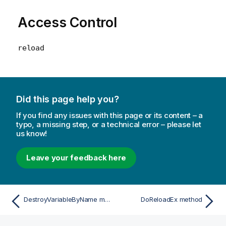
Access Control
reload
Did this page help you?
If you find any issues with this page or its content – a
typo, a missing step, or a technical error – please let
us know!
Leave your feedback here
DestroyVariableByName method
DoReloadEx method