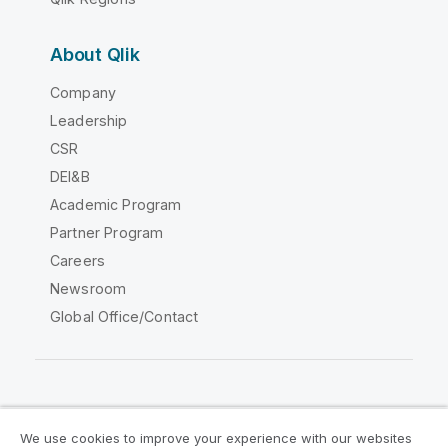
About Qlik
Company
Leadership
CSR
DEI&B
Academic Program
Partner Program
Careers
Newsroom
Global Office/Contact
Qlik Community
We use cookies to improve your experience with our websites