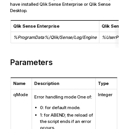
have installed Qlik Sense Enterprise or Qlik Sense
Desktop.
Qlik Sense Enterprise
Qlik Sense 
%ProgramData%/Qlik/Sense/Log/Engine
%UserProfil
Parameters
Name
Description
Type
qMode
Integer
Error handling mode One of:
0: for default mode.
1: for ABEND; the reload of
the script ends if an error
occurs.