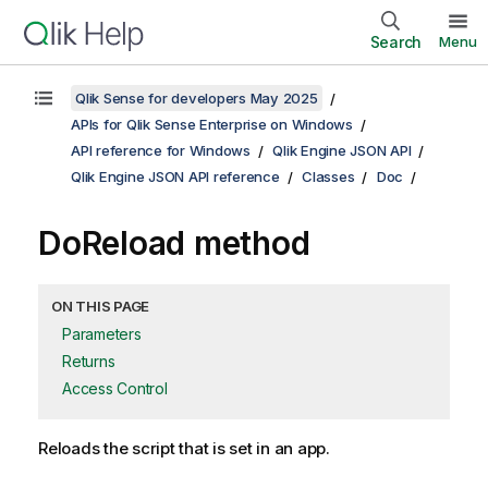
Search
Menu
Qlik Sense for developers May 2025
APIs for Qlik Sense Enterprise on Windows
API reference for Windows
Qlik Engine JSON API
Qlik Engine JSON API reference
Classes
Doc
DoReload method
ON THIS PAGE
Parameters
Returns
Access Control
Reloads the script that is set in an app.