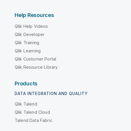
Help Resources
Qlik Help Videos
Qlik Developer
Qlik Training
Qlik Learning
Qlik Customer Portal
Qlik Resource Library
Products
DATA INTEGRATION AND QUALITY
Qlik Talend
Qlik Talend Cloud
Talend Data Fabric