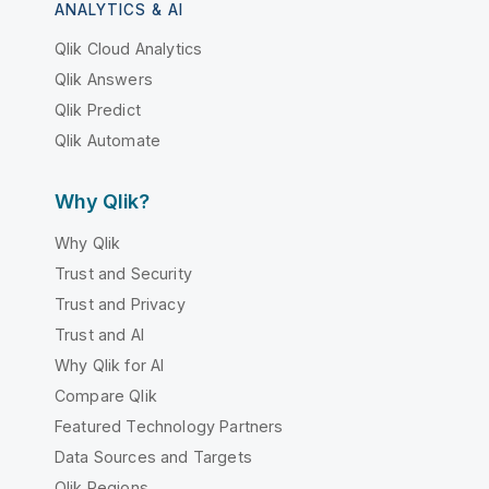
ANALYTICS & AI
Qlik Cloud Analytics
Qlik Answers
Qlik Predict
Qlik Automate
Why Qlik?
Why Qlik
Trust and Security
Trust and Privacy
Trust and AI
Why Qlik for AI
Compare Qlik
Featured Technology Partners
Data Sources and Targets
Qlik Regions