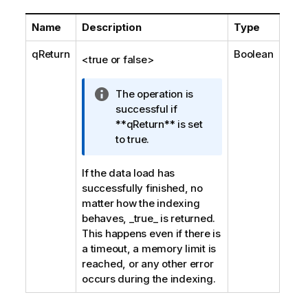
Name
Description
Type
qReturn
Boolean
<true or false>
I
The operation is
n
successful if
f
**qReturn** is set
o
to true.
r
m
If the data load has
a
successfully finished, no
t
matter how the indexing
i
behaves, _true_ is returned.
o
This happens even if there is
n
a timeout, a memory limit is
n
reached, or any other error
o
occurs during the indexing.
t
e