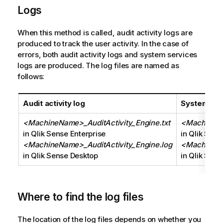
Logs
When this method is called, audit activity logs are
produced to track the user activity. In the case of
errors, both audit activity logs and system services
logs are produced. The log files are named as
follows:
Audit activity log
System ser
<MachineName>_AuditActivity_Engine.txt
<MachineNa
in Qlik Sense Enterprise
in Qlik Sens
<MachineName>_AuditActivity_Engine.log
<MachineNa
in Qlik Sense Desktop
in Qlik Sen
Where to find the log files
The location of the log files depends on whether you