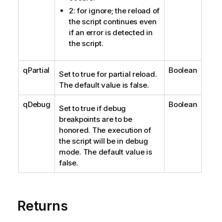
2: for ignore; the reload of
the script continues even
if an error is detected in
the script.
qPartial
Boolean
Set to true for partial reload.
The default value is false.
qDebug
Boolean
Set to true if debug
breakpoints are to be
honored. The execution of
the script will be in debug
mode. The default value is
false.
Returns