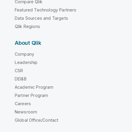
Compare Qlik
Featured Technology Partners
Data Sources and Targets
Qlik Regions
About Qlik
Company
Leadership
CSR
DEI&B
Academic Program
Partner Program
Careers
Newsroom
Global Office/Contact