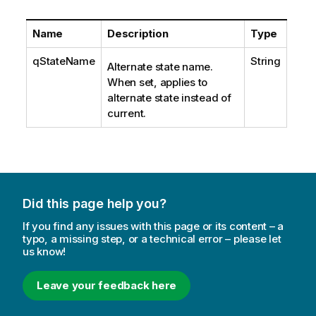
Name
Description
Type
qStateName
String
Alternate state name.
When set, applies to
alternate state instead of
current.
Did this page help you?
If you find any issues with this page or its content – a
typo, a missing step, or a technical error – please let
us know!
Leave your feedback here