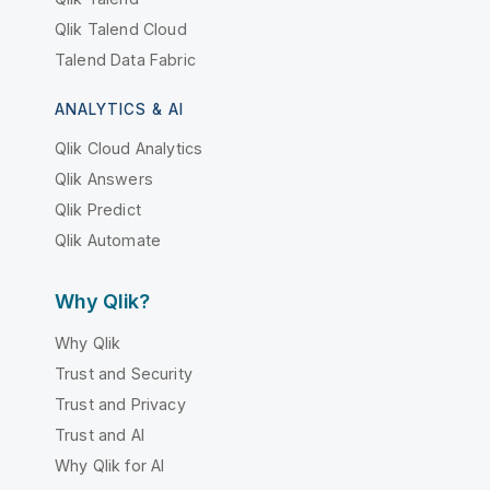
Qlik Talend Cloud
Talend Data Fabric
ANALYTICS & AI
Qlik Cloud Analytics
Qlik Answers
Qlik Predict
Qlik Automate
Why Qlik?
Why Qlik
Trust and Security
Trust and Privacy
Trust and AI
Why Qlik for AI