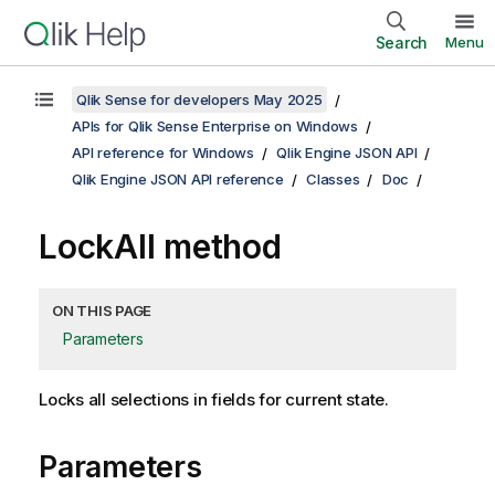
Search
Menu
Qlik Sense for developers May 2025
APIs for Qlik Sense Enterprise on Windows
API reference for Windows
Qlik Engine JSON API
Qlik Engine JSON API reference
Classes
Doc
LockAll method
ON THIS PAGE
Parameters
Locks all selections in fields for current state.
Parameters