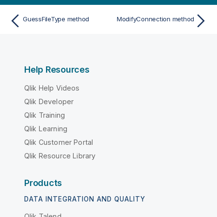
GuessFileType method
ModifyConnection method
Help Resources
Qlik Help Videos
Qlik Developer
Qlik Training
Qlik Learning
Qlik Customer Portal
Qlik Resource Library
Products
DATA INTEGRATION AND QUALITY
Qlik Talend