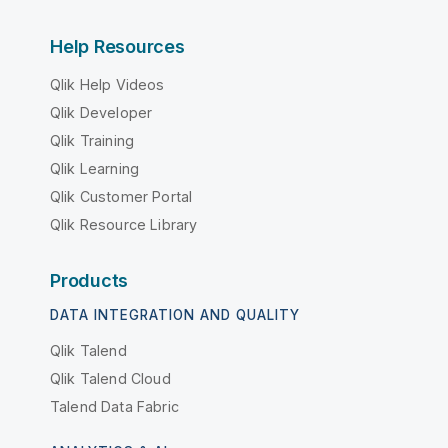
Help Resources
Qlik Help Videos
Qlik Developer
Qlik Training
Qlik Learning
Qlik Customer Portal
Qlik Resource Library
Products
DATA INTEGRATION AND QUALITY
Qlik Talend
Qlik Talend Cloud
Talend Data Fabric