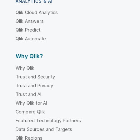
ANALYTICS & AI
Qlik Cloud Analytics
Qlik Answers
Qlik Predict
Qlik Automate
Why Qlik?
Why Qlik
Trust and Security
Trust and Privacy
Trust and AI
Why Qlik for AI
Compare Qlik
Featured Technology Partners
Data Sources and Targets
Qlik Regions