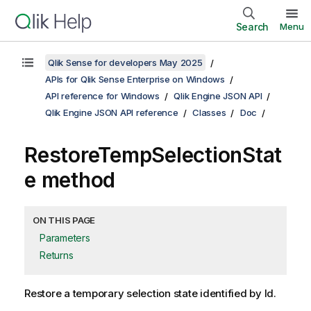
Search
Menu
Qlik Sense for developers May 2025
APIs for Qlik Sense Enterprise on Windows
API reference for Windows
Qlik Engine JSON API
Qlik Engine JSON API reference
Classes
Doc
RestoreTempSelectionStat
e method
ON THIS PAGE
Parameters
Returns
Restore a temporary selection state identified by Id.