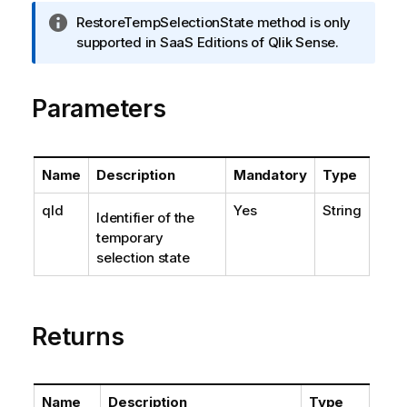
I
RestoreTempSelectionState method is only
n
supported in SaaS Editions of Qlik Sense.
f
o
Parameters
r
m
a
t
Name
Description
Mandatory
Type
i
o
qId
Yes
String
Identifier of the
n
temporary
n
selection state
o
t
e
Returns
Name
Description
Type