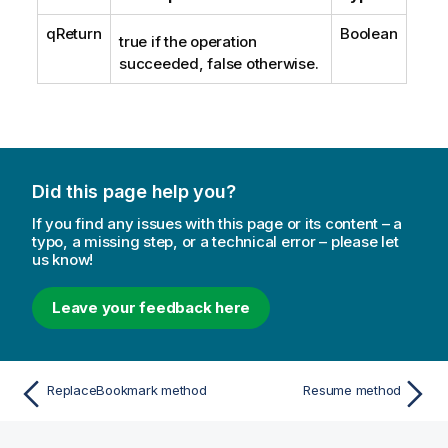
qReturn
Boolean
true if the operation
succeeded, false otherwise.
Did this page help you?
If you find any issues with this page or its content – a
typo, a missing step, or a technical error – please let
us know!
Leave your feedback here
ReplaceBookmark method
Resume method