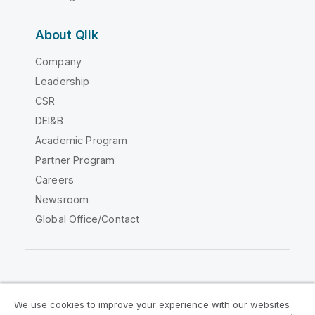
About Qlik
Company
Leadership
CSR
DEI&B
Academic Program
Partner Program
Careers
Newsroom
Global Office/Contact
Qlik Community
We use cookies to improve your experience with our websites