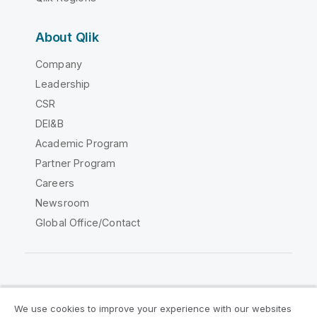
About Qlik
Company
Leadership
CSR
DEI&B
Academic Program
Partner Program
Careers
Newsroom
Global Office/Contact
Qlik Community
We use cookies to improve your experience with our websites