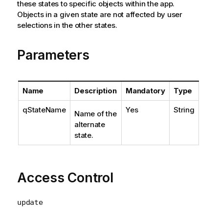
these states to specific objects within the app.
Objects in a given state are not affected by user
selections in the other states.
Parameters
Name
Description
Mandatory
Type
qStateName
Yes
String
Name of the
alternate
state.
Access Control
update