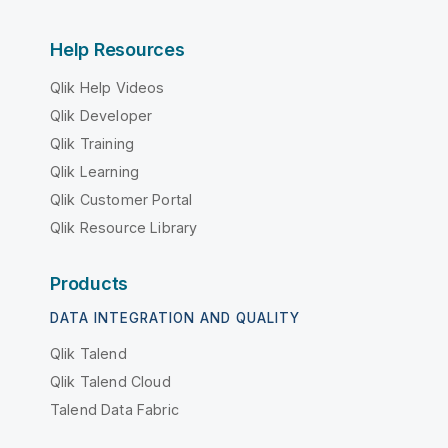
Help Resources
Qlik Help Videos
Qlik Developer
Qlik Training
Qlik Learning
Qlik Customer Portal
Qlik Resource Library
Products
DATA INTEGRATION AND QUALITY
Qlik Talend
Qlik Talend Cloud
Talend Data Fabric