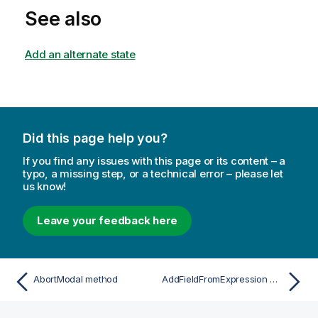
See also
Add an alternate state
Did this page help you?
If you find any issues with this page or its content – a
typo, a missing step, or a technical error – please let
us know!
Leave your feedback here
AbortModal method
AddFieldFromExpression method