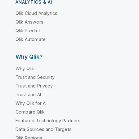
ANALYTICS & AI
Qlik Cloud Analytics
Qlik Answers
Qlik Predict
Qlik Automate
Why Qlik?
Why Qlik
Trust and Security
Trust and Privacy
Trust and AI
Why Qlik for AI
Compare Qlik
Featured Technology Partners
Data Sources and Targets
Qlik Regions