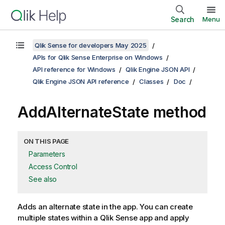
Search
Menu
Qlik Sense for developers May 2025
APIs for Qlik Sense Enterprise on Windows
API reference for Windows
Qlik Engine JSON API
Qlik Engine JSON API reference
Classes
Doc
AddAlternateState method
ON THIS PAGE
Parameters
Access Control
See also
Adds an alternate state in the app. You can create
multiple states within a Qlik Sense app and apply