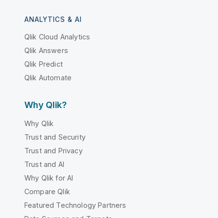
ANALYTICS & AI
Qlik Cloud Analytics
Qlik Answers
Qlik Predict
Qlik Automate
Why Qlik?
Why Qlik
Trust and Security
Trust and Privacy
Trust and AI
Why Qlik for AI
Compare Qlik
Featured Technology Partners