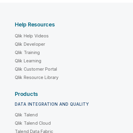
Help Resources
Qlik Help Videos
Qlik Developer
Qlik Training
Qlik Learning
Qlik Customer Portal
Qlik Resource Library
Products
DATA INTEGRATION AND QUALITY
Qlik Talend
Qlik Talend Cloud
Talend Data Fabric