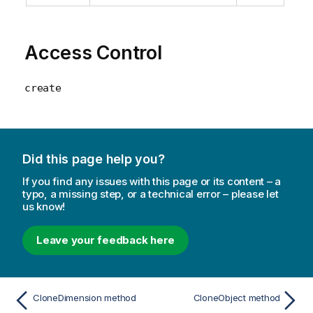
Access Control
create
Did this page help you?
If you find any issues with this page or its content – a
typo, a missing step, or a technical error – please let
us know!
Leave your feedback here
CloneDimension method
CloneObject method