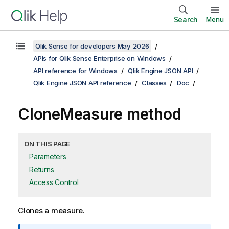
Search
Menu
Qlik Sense for developers May 2026
APIs for Qlik Sense Enterprise on Windows
API reference for Windows
Qlik Engine JSON API
Qlik Engine JSON API reference
Classes
Doc
CloneMeasure method
ON THIS PAGE
Parameters
Returns
Access Control
Clones a measure.