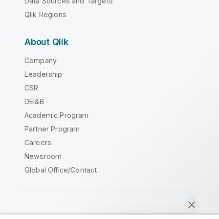
Data Sources and Targets
Qlik Regions
About Qlik
Company
Leadership
CSR
DEI&B
Academic Program
Partner Program
Careers
Newsroom
Global Office/Contact