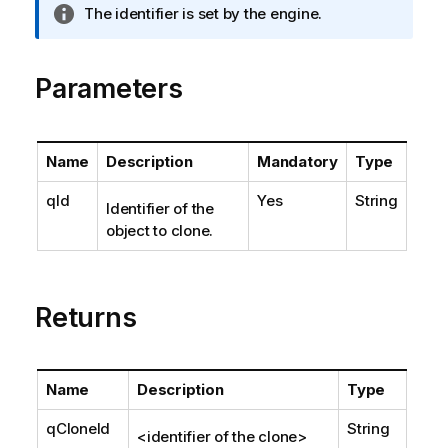
I
The identifier is set by the engine.
n
f
o
Parameters
r
m
a
Name
Description
Mandatory
Type
t
i
qId
Yes
String
Identifier of the
o
object to clone.
n
n
o
t
Returns
e
Name
Description
Type
qCloneId
String
<identifier of the clone>