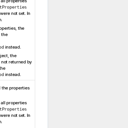
all properties
tProperties
ere not set. In
n.
operties, the
 the
instead.
od
ject, the
e not returned by
the
instead.
od
d the properties
all properties
tProperties
ere not set. In
n.