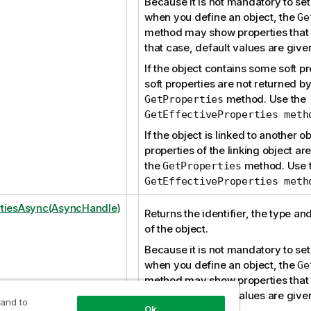
Because it is not mandatory to set 
when you define an object, the
Ge
method may show properties that w
that case, default values are give
If the object contains some soft pr
soft properties are not returned by
method. Use the
GetProperties
GetEffectiveProperties meth
If the object is linked to another ob
properties of the linking object ar
the
method. Use 
GetProperties
GetEffectiveProperties meth
tiesAsync(AsyncHandle)
Returns the identifier, the type an
of the object.
Because it is not mandatory to set 
when you define an object, the
Ge
method may show properties that w
that case, default values are give
 and to
Ok