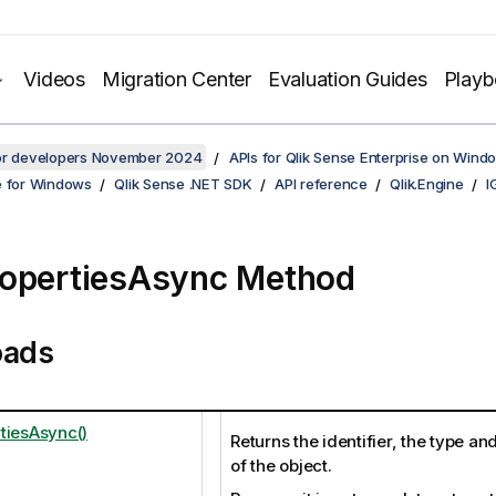
Videos
Migration Center
Evaluation Guides
Play
for developers November 2024
APIs for Qlik Sense Enterprise on Wind
e for Windows
Qlik Sense .NET SDK
API reference
Qlik.Engine
I
opertiesAsync Method
oads
tiesAsync()
Returns the identifier, the type an
of the object.