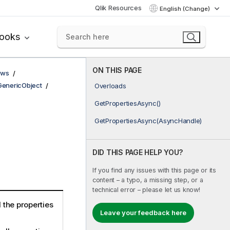
Qlik Resources
English (Change)
books
ON THIS PAGE
ows
GenericObject
Overloads
GetPropertiesAsync()
GetPropertiesAsync(AsyncHandle)
DID THIS PAGE HELP YOU?
If you find any issues with this page or its
content – a typo, a missing step, or a
technical error – please let us know!
d the properties
Leave your feedback here