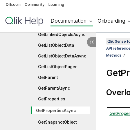
GetLayout
Qlik.com
Community
Learning
GetLayoutAsync
Documentation
Onboarding
GetLinkedObjects
GetLinkedObjectsAsync
Qlik Sense 
GetListObjectData
API referenc
Methods
GetListObjectDataAsync
GetListObjectPager
GetPr
GetParent
GetParentAsync
Overl
GetProperties
GetPropertiesAsync
GetProper
GetSnapshotObject