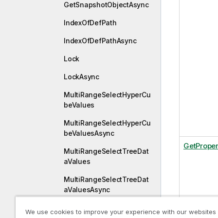
GetSnapshotObjectAsync
IndexOfDefPath
IndexOfDefPathAsync
Lock
LockAsync
MultiRangeSelectHyperCu
beValues
MultiRangeSelectHyperCu
beValuesAsync
GetProper
MultiRangeSelectTreeDat
aValues
MultiRangeSelectTreeDat
aValuesAsync
Publish
We use cookies to improve your experience with our websites