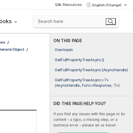
Qlik Resources
English (Change)
books
ON THIS PAGE
ows
GenericObject
Overloads
GetFullPropertyTreeAsync()
GetFullPropertyTreeAsync(AsyncHandle)
GetFullPropertyTreeAsync<T>
(AsyncHandle, Func<Response, T>)
DID THIS PAGE HELP YOU?
If you find any issues with this page or its
content – a typo, a missing step, or a
technical error – please let us know!