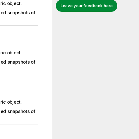
ric object.
Leave your feedback here
ed snapshots of
ric object.
ed snapshots of
ric object.
ed snapshots of