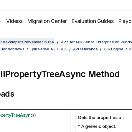
Videos
Migration Center
Evaluation Guides
Play
for developers November 2024
APIs for Qlik Sense Enterprise on Wind
e for Windows
Qlik Sense .NET SDK
API reference
Qlik.Engine
I
llPropertyTreeAsync Method
oads
opertyTreeAsync()
Gets the properties of:
* A generic object.