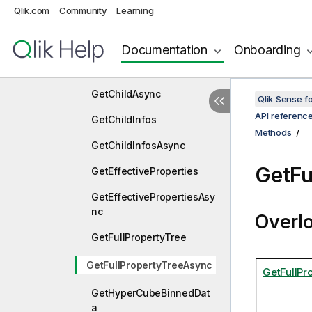
Qlik.com
Community
Learning
GetAllHyperCubePagers
GetAllListObjectPagers
Documentation
Onboarding
GetChild
GetChildAsync
Qlik Sense 
API referenc
GetChildInfos
Methods
GetChildInfosAsync
GetFu
GetEffectiveProperties
GetEffectivePropertiesAsy
nc
Overl
GetFullPropertyTree
GetFullPropertyTreeAsync
GetFullPr
GetHyperCubeBinnedDat
a