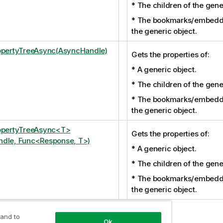
* The children of the gene
* The bookmarks/embedd
the generic object.
opertyTreeAsync(AsyncHandle)
Gets the properties of:
* A generic object.
* The children of the gene
* The bookmarks/embedd
the generic object.
opertyTreeAsync<T>
Gets the properties of:
dle, Func<Response, T>)
* A generic object.
* The children of the gene
* The bookmarks/embedd
the generic object.
 and to
Ok