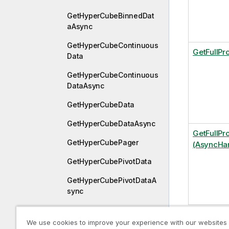
GetHyperCubeBinnedDat
aAsync
GetHyperCubeContinuous
GetFullPr
Data
GetHyperCubeContinuous
DataAsync
GetHyperCubeData
GetHyperCubeDataAsync
GetFullPr
GetHyperCubePager
(AsyncHan
GetHyperCubePivotData
GetHyperCubePivotDataA
sync
GetHyperCubeReducedDa
ta
We use cookies to improve your experience with our websites