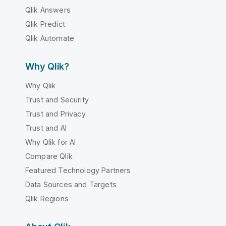
Qlik Answers
Qlik Predict
Qlik Automate
Why Qlik?
Why Qlik
Trust and Security
Trust and Privacy
Trust and AI
Why Qlik for AI
Compare Qlik
Featured Technology Partners
Data Sources and Targets
Qlik Regions