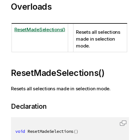
Overloads
ResetMadeSelections()
Resets all selections
made in selection
mode.
ResetMadeSelections()
Resets all selections made in selection mode.
Declaration
void
 ResetMadeSelections
(
)