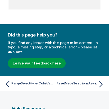
Did this page help you?
If you find any issues with this page or its content – a
typo, a missing step, or a technical error – please let
us know!
Leave your feedback here
RangeSelectHyperCubeValuesAsync
ResetMadeSelectionsAsync
Help Resources