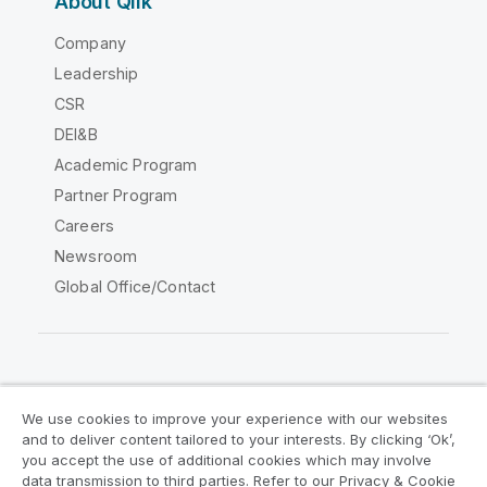
About Qlik
Company
Leadership
CSR
DEI&B
Academic Program
Partner Program
Careers
Newsroom
Global Office/Contact
Qlik Community
We use cookies to improve your experience with our websites
and to deliver content tailored to your interests. By clicking ‘Ok’,
Legal Agreements
Product Terms
you accept the use of additional cookies which may involve
data transmission to third parties. Refer to our Privacy & Cookie
Legal Policies
Privacy & Cookie Notice