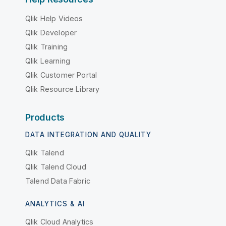
Qlik Help Videos
Qlik Developer
Qlik Training
Qlik Learning
Qlik Customer Portal
Qlik Resource Library
Products
DATA INTEGRATION AND QUALITY
Qlik Talend
Qlik Talend Cloud
Talend Data Fabric
ANALYTICS & AI
Qlik Cloud Analytics