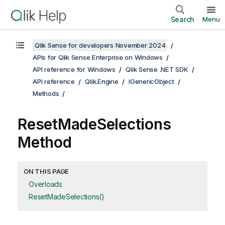
Search
Menu
Qlik Sense for developers November 2024
APIs for Qlik Sense Enterprise on Windows
API reference for Windows
Qlik Sense .NET SDK
API reference
Qlik.Engine
IGenericObject
Methods
ResetMadeSelections
Method
ON THIS PAGE
Overloads
ResetMadeSelections()