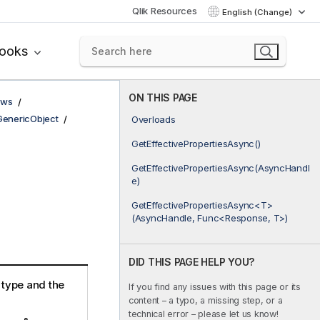
Qlik Resources
English (Change)
books
ON THIS PAGE
ows
GenericObject
Overloads
GetEffectivePropertiesAsync()
GetEffectivePropertiesAsync(AsyncHandl
e)
GetEffectivePropertiesAsync<T>
(AsyncHandle, Func<Response, T>)
DID THIS PAGE HELP YOU?
e type and the
If you find any issues with this page or its
content – a typo, a missing step, or a
technical error – please let us know!