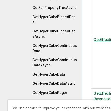
GetFullPropertyTreeAsync
GetHyperCubeBinnedDat
a
GetHyperCubeBinnedDat
aAsync
GetEffect
GetHyperCubeContinuous
Data
GetHyperCubeContinuous
DataAsync
GetHyperCubeData
GetHyperCubeDataAsync
GetHyperCubePager
GetEffect
(AsyncHan
GetHyperCubePivotData
We use cookies to improve your experience with our websites
GetHyperCubePivotDataA