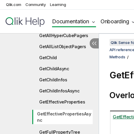
ExpandTopAsync
Qlik.com
Community
Learning
ExportData
Documentation
Onboarding
ExportDataAsync
GetAllHyperCubePagers
Qlik Sense 
GetAllListObjectPagers
API referenc
Methods
GetChild
GetChildAsync
GetEf
GetChildInfos
GetChildInfosAsync
Overl
GetEffectiveProperties
GetEffectivePropertiesAsy
GetEffect
nc
GetFullPropertyTree