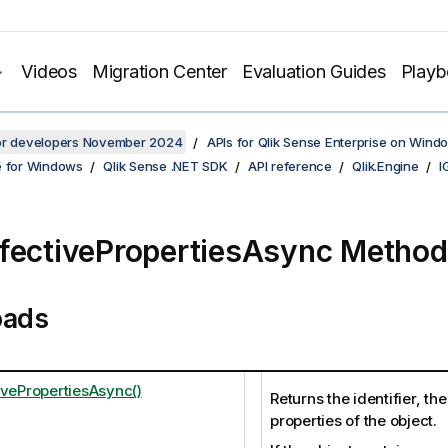
Videos
Migration Center
Evaluation Guides
Play
for developers November 2024
APIs for Qlik Sense Enterprise on Wind
e for Windows
Qlik Sense .NET SDK
API reference
Qlik.Engine
I
fectivePropertiesAsync Method
oads
ivePropertiesAsync()
Returns the identifier, th
properties of the object.