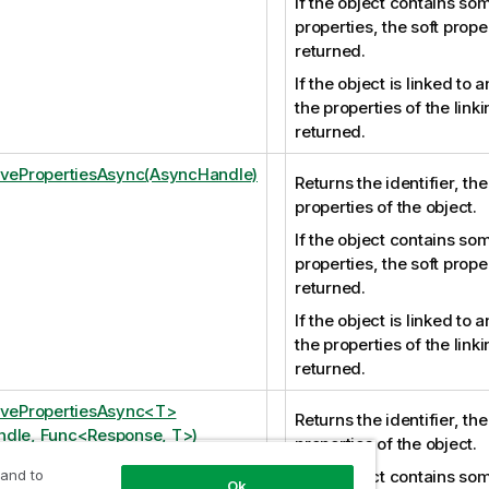
If the object contains som
properties, the soft prope
returned.
If the object is linked to 
the properties of the link
returned.
ivePropertiesAsync(AsyncHandle)
Returns the identifier, th
properties of the object.
If the object contains som
properties, the soft prope
returned.
If the object is linked to 
the properties of the link
returned.
ivePropertiesAsync<T>
Returns the identifier, th
dle, Func<Response, T>)
properties of the object.
 and to
If the object contains som
Ok