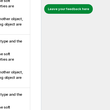
e soft
rties are
Leave your feedback here
another object,
ing object are
e type and the
e soft
rties are
another object,
ing object are
e type and the
e soft