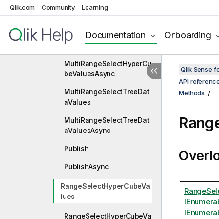
Qlik.com
Community
Learning
LockAsync
Documentation
Onboarding
MultiRangeSelectHyperCu
beValues
MultiRangeSelectHyperCu
Qlik Sense 
beValuesAsync
API referenc
MultiRangeSelectTreeDat
Methods
aValues
Rang
MultiRangeSelectTreeDat
aValuesAsync
Publish
Overl
PublishAsync
RangeSelectHyperCubeVa
RangeSele
lues
IEnumera
IEnumerab
RangeSelectHyperCubeVa