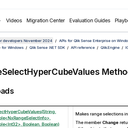
Videos
Migration Center
Evaluation Guides
Play
for developers November 2024
APIs for Qlik Sense Enterprise on Wind
e for Windows
Qlik Sense .NET SDK
API reference
Qlik.Engine
I
eSelectHyperCubeValues Metho
oads
ctHyperCubeValues(String,
Makes range selections i
ble<NxRangeSelectInfo>,
The member
Change
retu
le<Int32>, Boolean, Boolean)