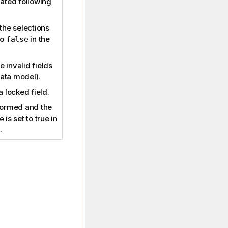
dated following
 the selections
to
in the
false
 invalid fields
 data model).
a locked field.
rformed and the
is set to true in
e
.