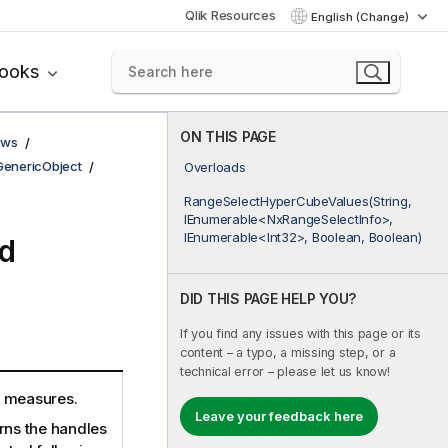
Qlik Resources
English (Change)
books
ON THIS PAGE
ows
GenericObject
Overloads
RangeSelectHyperCubeValues(String,
IEnumerable<NxRangeSelectInfo>,
IEnumerable<Int32>, Boolean, Boolean)
d
DID THIS PAGE HELP YOU?
If you find any issues with this page or its
content – a typo, a missing step, or a
technical error – please let us know!
n measures.
Leave your feedback here
rns the handles