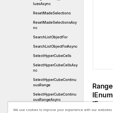
luesAsync
ResetMadeSelections
ResetMadeSelectionsAsy
nc
SearchListObjectFor
SearchListObjectForAsync
SelectHyperCubeCells
SelectHyperCubeCellsAsy
nc
SelectHyperCubeContinu
Range
ousRange
IEnum
SelectHyperCubeContinu
ousRangeAsync
IEnum
SelectHyperCubeValues
We use cookies to improve your experience with our websites