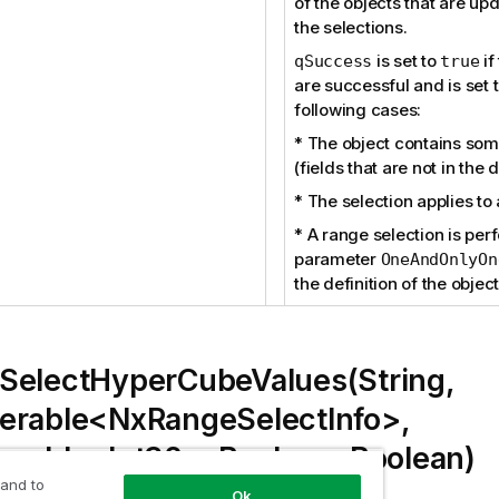
of the objects that are up
the selections.
is set to
if
qSuccess
true
are successful and is set 
following cases:
* The object contains some
(fields that are not in the
* The selection applies to 
* A range selection is pe
parameter
OneAndOnlyOn
the definition of the object
SelectHyperCubeValues(String,
erable<NxRangeSelectInfo>,
erable<Int32>, Boolean, Boolean)
 and to
Ok