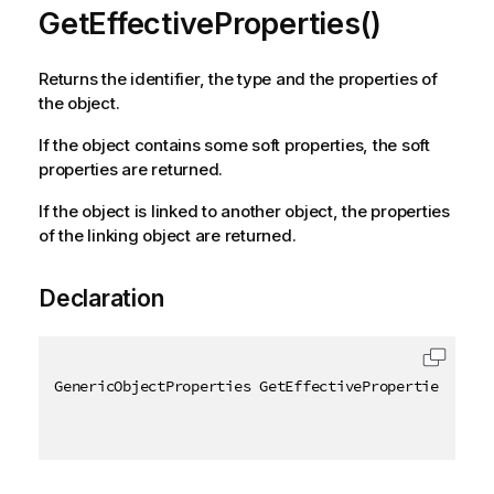
GetEffectiveProperties()
Returns the identifier, the type and the properties of
the object.
If the object contains some soft properties, the soft
properties are returned.
If the object is linked to another object, the properties
of the linking object are returned.
Declaration
GenericObjectProperties GetEffectiveProperties
(
)