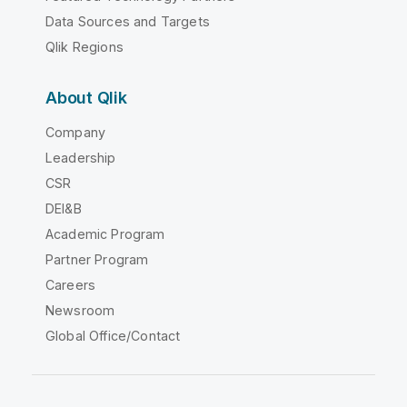
Data Sources and Targets
Qlik Regions
About Qlik
Company
Leadership
CSR
DEI&B
Academic Program
Partner Program
Careers
Newsroom
Global Office/Contact