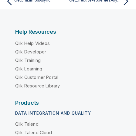
Help Resources
Qlik Help Videos
Qlik Developer
Qlik Training
Qlik Learning
Qlik Customer Portal
Qlik Resource Library
Products
DATA INTEGRATION AND QUALITY
Qlik Talend
Qlik Talend Cloud