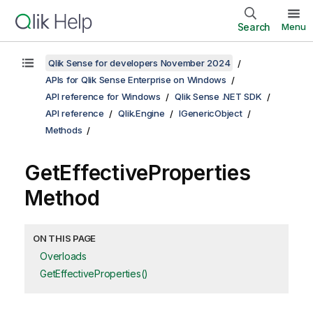
Search
Menu
Qlik Sense for developers November 2024
APIs for Qlik Sense Enterprise on Windows
API reference for Windows
Qlik Sense .NET SDK
API reference
Qlik.Engine
IGenericObject
Methods
GetEffectiveProperties
Method
ON THIS PAGE
Overloads
GetEffectiveProperties()