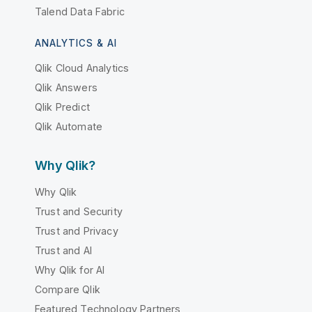
Talend Data Fabric
ANALYTICS & AI
Qlik Cloud Analytics
Qlik Answers
Qlik Predict
Qlik Automate
Why Qlik?
Why Qlik
Trust and Security
Trust and Privacy
Trust and AI
Why Qlik for AI
Compare Qlik
Featured Technology Partners