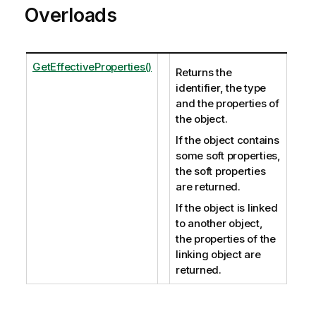
Overloads
GetEffectiveProperties()
Returns the
identifier, the type
and the properties of
the object.
If the object contains
some soft properties,
the soft properties
are returned.
If the object is linked
to another object,
the properties of the
linking object are
returned.