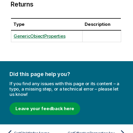
Returns
Type
Description
GenericObjectProperties
Did this page help you?
If you find any issues with this page or its content – a
typo, a missing step, or a technical error – please let
us know!
Leave your feedback here
GetChildInfosAsync
GetEffectivePropertiesAsync