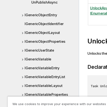
UnPublishAsync
UnlockAsy
IEnumerab
IGenericObjectEntry
IGenericObjectIdentifier
IGenericObjectLayout
Unloc
IGenericObjectProperties
IGenericUserState
Unlocks the 
IGenericVariable
Declara
IGenericVariableEntry
IGenericVariableEntryList
IGenericVariableLayout
Task Unl
IGenericVariableProperties
IGetBaseBNFResult
We use cookies to improve your experience with our websites