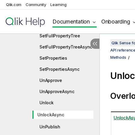
SelectPivotCellsAsync
Qlik.com
Community
Learning
SetChildArrayOrder
Documentation
Onboarding
SetChildArrayOrderAsync
SetFullPropertyTree
Qlik Sense 
SetFullPropertyTreeAsync
API referenc
Methods
SetProperties
SetPropertiesAsync
Unlo
UnApprove
UnApproveAsync
Overl
Unlock
UnlockAsync
UnlockAsy
UnPublish