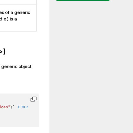
es of a generic
le ) is a
>)
a generic object
ices"
)
]
IEnumerable
<
int
>
 colIndices 
=
null
)