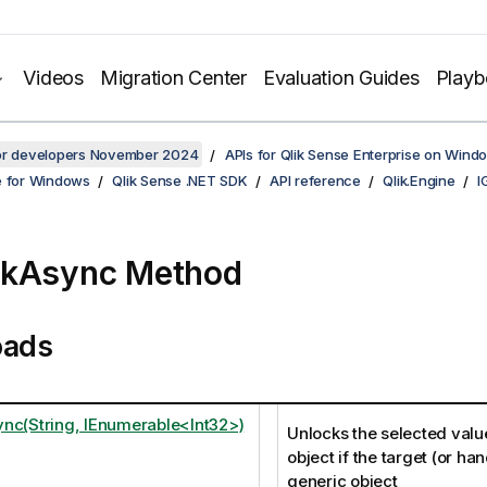
Videos
Migration Center
Evaluation Guides
Play
for developers November 2024
APIs for Qlik Sense Enterprise on Wind
e for Windows
Qlik Sense .NET SDK
API reference
Qlik.Engine
I
ckAsync Method
oads
nc(String, IEnumerable<Int32>)
Unlocks the selected valu
object if the target (or hand
generic object