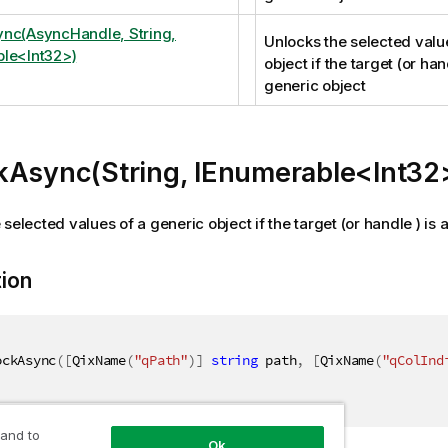
nc(AsyncHandle, String,
Unlocks the selected valu
le<Int32>)
object if the target (or hand
generic object
kAsync(String, IEnumerable<Int32
selected values of a generic object if the target (or handle ) is 
tion
ockAsync
(
[
QixName
(
"qPath"
)
]
string
 path
,
[
QixName
(
"qColInd
 and to
Ok