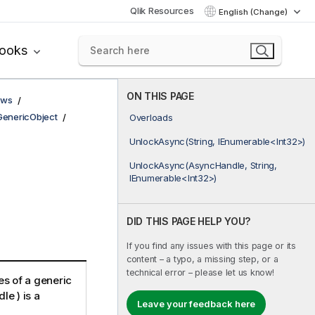
Qlik Resources
English (Change)
books
ON THIS PAGE
ows
GenericObject
Overloads
UnlockAsync(String, IEnumerable<Int32>)
UnlockAsync(AsyncHandle, String,
IEnumerable<Int32>)
DID THIS PAGE HELP YOU?
If you find any issues with this page or its
content – a typo, a missing step, or a
technical error – please let us know!
es of a generic
le ) is a
Leave your feedback here