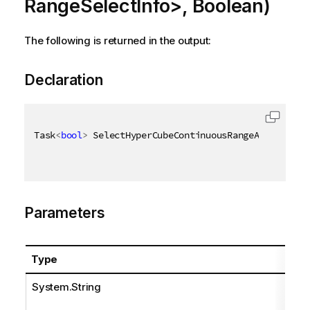
RangeSelectInfo>, Boolean)
The following is returned in the output:
Declaration
Task
<
bool
>
 SelectHyperCubeContinuousRangeAsync
(
[
Qix
Parameters
Type
System.String