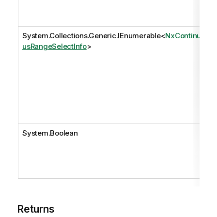
System.Collections.Generic.IEnumerable
<
NxContinuo
usRangeSelectInfo
>
System.Boolean
Returns