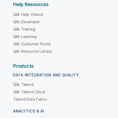
Help Resources
Qlik Help Videos
Qlik Developer
Qlik Training
Qlik Learning
Qlik Customer Portal
Qlik Resource Library
Products
DATA INTEGRATION AND QUALITY
Qlik Talend
Qlik Talend Cloud
Talend Data Fabric
ANALYTICS & AI