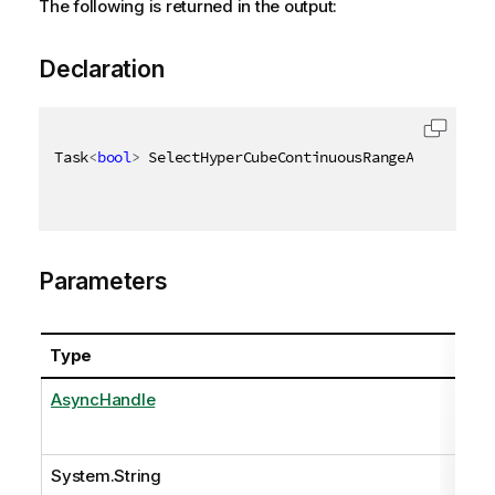
The following is returned in the output:
Declaration
Task
<
bool
>
 SelectHyperCubeContinuousRangeAsync
(
Asyn
Parameters
Type
AsyncHandle
System.String