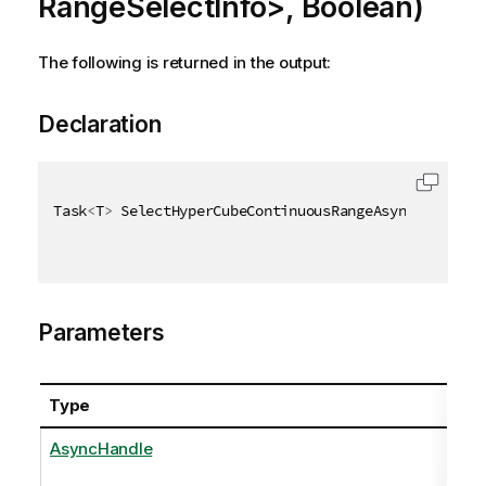
RangeSelectInfo>, Boolean)
The following is returned in the output:
Declaration
Task
<
T
>
 SelectHyperCubeContinuousRangeAsync
<
T
>
(
Asyn
Parameters
Type
AsyncHandle