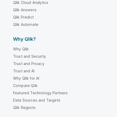
Qlik Cloud Analytics
Qlik Answers
Qlik Predict
Qlik Automate
Why Qlik?
Why Qlik
Trust and Security
Trust and Privacy
Trust and AI
Why Qlik for AI
Compare Qlik
Featured Technology Partners
Data Sources and Targets
Qlik Regions