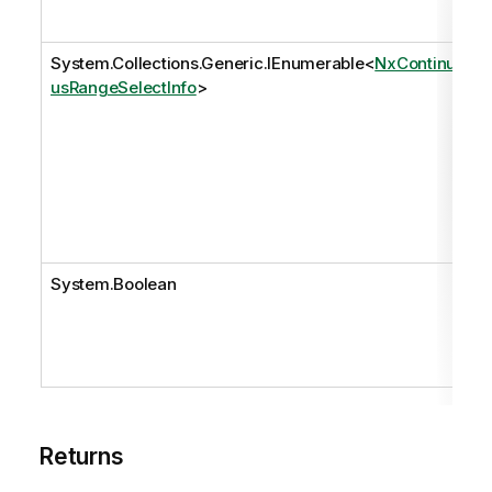
System.Collections.Generic.IEnumerable
<
NxContinuo
usRangeSelectInfo
>
System.Boolean
Returns