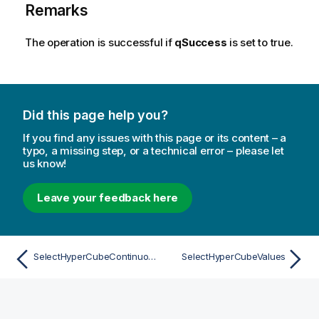
Remarks
The operation is successful if
qSuccess
is set to true.
Did this page help you?
If you find any issues with this page or its content – a
typo, a missing step, or a technical error – please let
us know!
Leave your feedback here
SelectHyperCubeContinuousRange
SelectHyperCubeValues