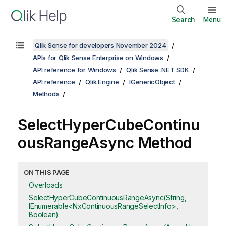
Search
Menu
Qlik Sense for developers November 2024
APIs for Qlik Sense Enterprise on Windows
API reference for Windows
Qlik Sense .NET SDK
API reference
Qlik.Engine
IGenericObject
Methods
SelectHyperCubeContinu
ousRangeAsync Method
ON THIS PAGE
Overloads
SelectHyperCubeContinuousRangeAsync(String,
IEnumerable<NxContinuousRangeSelectInfo>,
Boolean)