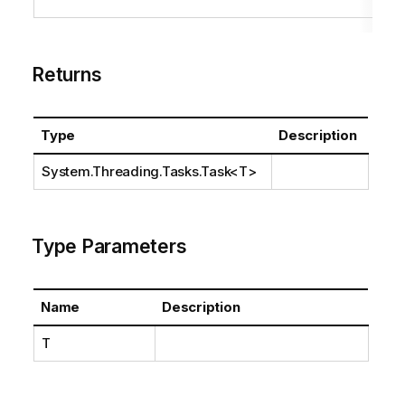
Returns
Type
Description
System.Threading.Tasks.Task
<T>
Type Parameters
Name
Description
T