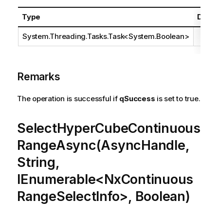
Type
Descr
System.Threading.Tasks.Task
<
System.Boolean
>
Remarks
The operation is successful if
qSuccess
is set to true.
SelectHyperCubeContinuous
RangeAsync(AsyncHandle,
String,
IEnumerable<NxContinuous
RangeSelectInfo>, Boolean)