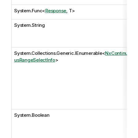
System.Func
<
Response
, T>
System.String
System.Collections.Generic.IEnumerable
<
NxContinuo
usRangeSelectInfo
>
System.Boolean