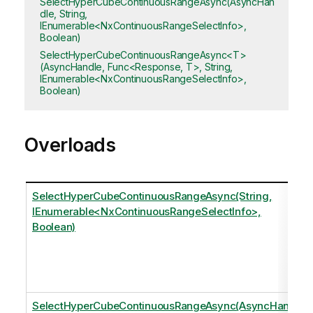
SelectHyperCubeContinuousRangeAsync(AsyncHan
dle, String,
IEnumerable<NxContinuousRangeSelectInfo>,
Boolean)
SelectHyperCubeContinuousRangeAsync<T>
(AsyncHandle, Func<Response, T>, String,
IEnumerable<NxContinuousRangeSelectInfo>,
Boolean)
Overloads
SelectHyperCubeContinuousRangeAsync(String,
IEnumerable<NxContinuousRangeSelectInfo>,
Boolean)
SelectHyperCubeContinuousRangeAsync(AsyncHandl