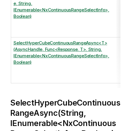
e, String,
IEnumerable<NxContinuousRangeSelectInfo>,
Boolean)
SelectHyperCubeContinuousRangeAsync<T>
(AsyncHandle, Func<Response, T>, String,
IEnumerable<NxContinuousRangeSelectInfo>,
Boolean)
SelectHyperCubeContinuous
RangeAsync(String,
IEnumerable<NxContinuous