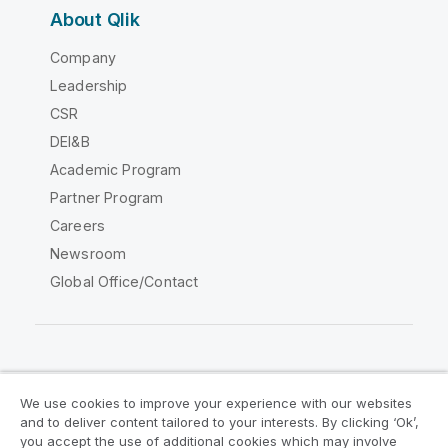
About Qlik
Company
Leadership
CSR
DEI&B
Academic Program
Partner Program
Careers
Newsroom
Global Office/Contact
Qlik Community
We use cookies to improve your experience with our websites
and to deliver content tailored to your interests. By clicking ‘Ok’,
Legal Agreements
Product Terms
you accept the use of additional cookies which may involve