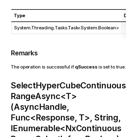
Type
Descr
System.Threading.Tasks.Task
<
System.Boolean
>
Remarks
The operation is successful if
qSuccess
is set to true.
SelectHyperCubeContinuous
RangeAsync<T>
(AsyncHandle,
Func<Response, T>, String,
IEnumerable<NxContinuous