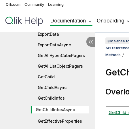
ExpandLeftAsync
Qlik.com
Community
Learning
ExpandTop
Documentation
Onboarding
ExpandTopAsync
ExportData
Qlik Sense 
ExportDataAsync
API referenc
Methods
GetAllHyperCubePagers
GetAllListObjectPagers
GetCh
GetChild
GetChildAsync
Overl
GetChildInfos
GetChildInfosAsync
GetChildI
GetEffectiveProperties