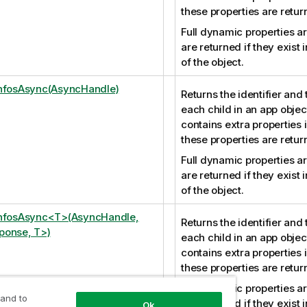
these properties are retur
Full dynamic properties ar
are returned if they exist i
of the object.
nfosAsync(AsyncHandle)
Returns the identifier and 
each child in an app object
contains extra properties 
these properties are retur
Full dynamic properties ar
are returned if they exist i
of the object.
InfosAsync<T>(AsyncHandle,
Returns the identifier and 
ponse, T>)
each child in an app object
contains extra properties 
these properties are retur
Full dynamic properties ar
 and to
are returned if they exist i
Ok