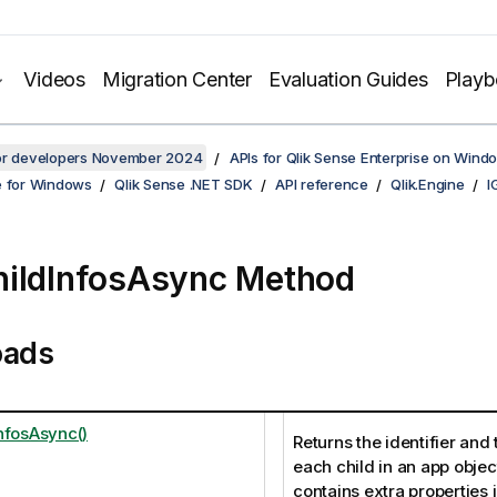
Videos
Migration Center
Evaluation Guides
Play
for developers November 2024
APIs for Qlik Sense Enterprise on Wind
e for Windows
Qlik Sense .NET SDK
API reference
Qlik.Engine
I
ildInfosAsync Method
oads
nfosAsync()
Returns the identifier and 
each child in an app object
contains extra properties 