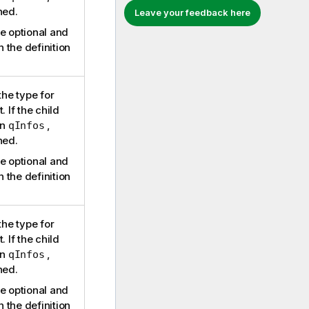
ned.
Leave your feedback here
e optional and
n the definition
the type for
. If the child
in
,
qInfos
ned.
e optional and
n the definition
the type for
. If the child
in
,
qInfos
ned.
e optional and
n the definition