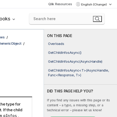
Qlik Resources
English (Change)
books
ON THIS PAGE
ows
GenericObject
Overloads
GetChildInfosAsync()
GetChildInfosAsync(AsyncHandle)
GetChildInfosAsync<T>(AsyncHandle,
Func<Response, T>)
DID THIS PAGE HELP YOU?
If you find any issues with this page or its
the type for
content – a typo, a missing step, or a
. If the child
technical error – please let us know!
in
,
qInfos