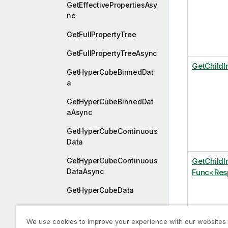
GetEffectivePropertiesAsy
nc
GetFullPropertyTree
GetFullPropertyTreeAsync
GetChildI
GetHyperCubeBinnedDat
a
GetHyperCubeBinnedDat
aAsync
GetHyperCubeContinuous
Data
GetHyperCubeContinuous
GetChild
DataAsync
Func<Res
GetHyperCubeData
GetHyperCubeDataAsync
We use cookies to improve your experience with our websites
GetHyperCubePager