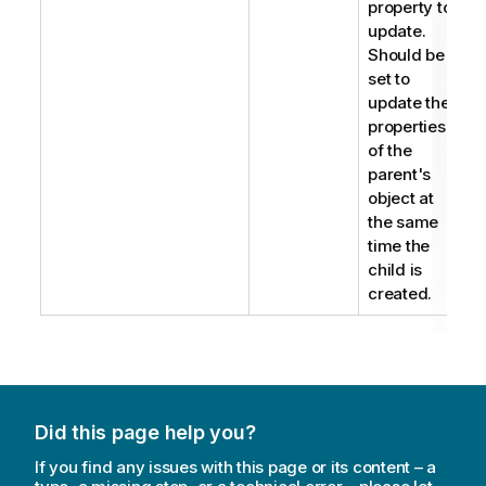
property to
update.
Should be
set to
update the
properties
of the
parent's
object at
the same
time the
child is
created.
Did this page help you?
If you find any issues with this page or its content – a