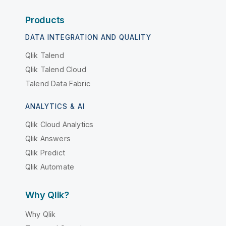
Products
DATA INTEGRATION AND QUALITY
Qlik Talend
Qlik Talend Cloud
Talend Data Fabric
ANALYTICS & AI
Qlik Cloud Analytics
Qlik Answers
Qlik Predict
Qlik Automate
Why Qlik?
Why Qlik