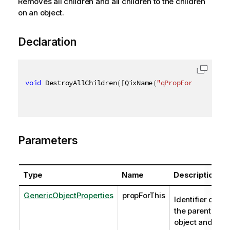
Removes all children and all children to the children
on an object.
Declaration
void
 DestroyAllChildren
(
[
QixName
(
"qPropForThis"
)
]
 G
Parameters
Type
Name
Description
GenericObjectProperties
propForThis
Identifier of
the parent's
object and