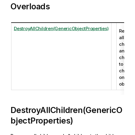
Overloads
DestroyAllChildren(GenericObjectProperties)
Remov
all
childre
and all
childre
to the
childre
on an
object.
DestroyAllChildren(GenericO
bjectProperties)