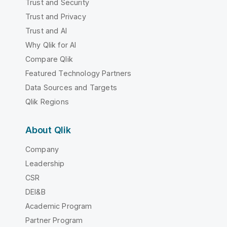
Trust and Security
Trust and Privacy
Trust and AI
Why Qlik for AI
Compare Qlik
Featured Technology Partners
Data Sources and Targets
Qlik Regions
About Qlik
Company
Leadership
CSR
DEI&B
Academic Program
Partner Program