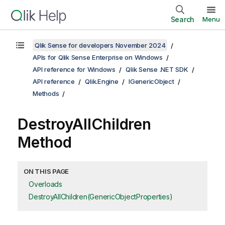
Search
Menu
Qlik Sense for developers November 2024
APIs for Qlik Sense Enterprise on Windows
API reference for Windows
Qlik Sense .NET SDK
API reference
Qlik.Engine
IGenericObject
Methods
DestroyAllChildren
Method
ON THIS PAGE
Overloads
DestroyAllChildren(GenericObjectProperties)