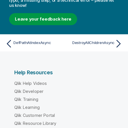
typo, a missing step, or a technical error – please let
us know!
Leave your feedback here
DefPathAtIndexAsync
DestroyAllChildrenAsync
Help Resources
Qlik Help Videos
Qlik Developer
Qlik Training
Qlik Learning
Qlik Customer Portal
Qlik Resource Library