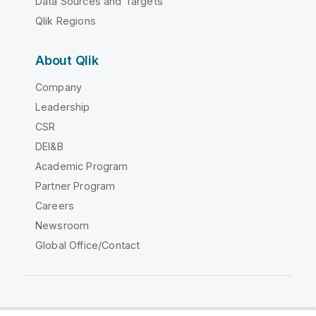
Data Sources and Targets
Qlik Regions
About Qlik
Company
Leadership
CSR
DEI&B
Academic Program
Partner Program
Careers
Newsroom
Global Office/Contact