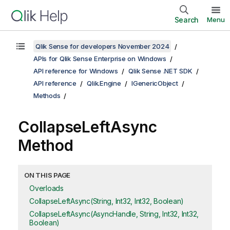
Search
Menu
Qlik Sense for developers November 2024
APIs for Qlik Sense Enterprise on Windows
API reference for Windows
Qlik Sense .NET SDK
API reference
Qlik.Engine
IGenericObject
Methods
CollapseLeftAsync
Method
ON THIS PAGE
Overloads
CollapseLeftAsync(String, Int32, Int32, Boolean)
CollapseLeftAsync(AsyncHandle, String, Int32, Int32,
Boolean)