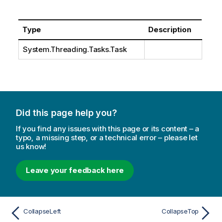
Type
Description
System.Threading.Tasks.Task
Did this page help you?
If you find any issues with this page or its content – a
typo, a missing step, or a technical error – please let
us know!
Leave your feedback here
CollapseLeft
CollapseTop