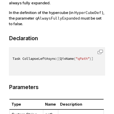
always fully expanded.
In the definition of the hypercube (in
),
HyperCubeDef
the parameter
must be set
qAlwaysFullyExpanded
to false.
Declaration
Task CollapseLeftAsync
(
[
QixName
(
"qPath"
)
]
string
 pa
Parameters
Type
Name
Description