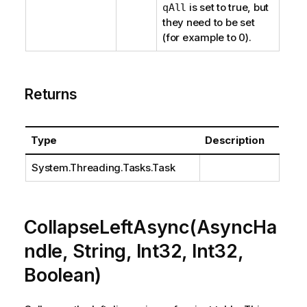
is set to true, but
qAll
they need to be set
(for example to 0).
Returns
Type
Description
System.Threading.Tasks.Task
CollapseLeftAsync(AsyncHa
ndle, String, Int32, Int32,
Boolean)