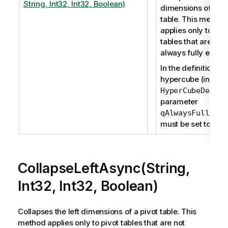
String, Int32, Int32, Boolean)
dimensions of a pi
table. This method
applies only to piv
tables that are not
always fully expa
In the definition of
hypercube (in
), t
HyperCubeDef
parameter
qAlwaysFullyExp
must be set to fals
CollapseLeftAsync(String,
Int32, Int32, Boolean)
Collapses the left dimensions of a pivot table. This
method applies only to pivot tables that are not