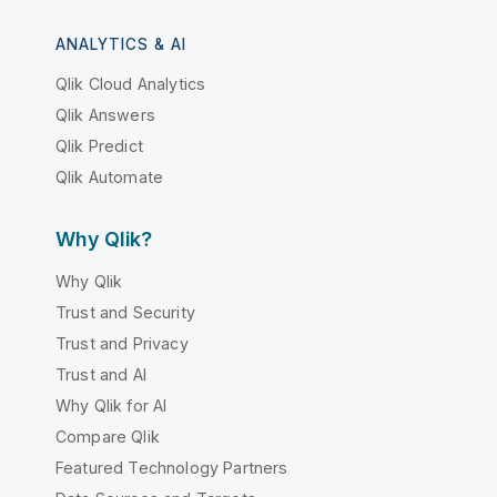
ANALYTICS & AI
Qlik Cloud Analytics
Qlik Answers
Qlik Predict
Qlik Automate
Why Qlik?
Why Qlik
Trust and Security
Trust and Privacy
Trust and AI
Why Qlik for AI
Compare Qlik
Featured Technology Partners