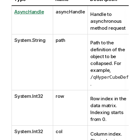
AsyncHandle
asyncHandle
Handle to
asynchronous
method request
System.String
path
Path to the
definition of the
object to be
collapsed. For
example,
/qHyperCubeDef
.
System.Int32
row
Row index in the
data matrix.
Indexing starts
from 0.
System.Int32
col
Column index.