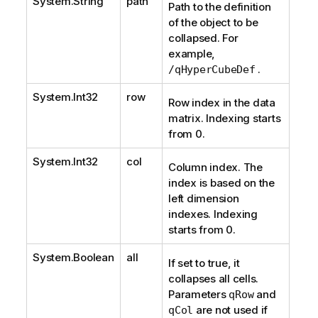
System.String
path
Path to the definition
of the object to be
collapsed. For
example,
.
/qHyperCubeDef
System.Int32
row
Row index in the data
matrix. Indexing starts
from 0.
System.Int32
col
Column index. The
index is based on the
left dimension
indexes. Indexing
starts from 0.
System.Boolean
all
If set to true, it
collapses all cells.
Parameters
and
qRow
are not used if
qCol