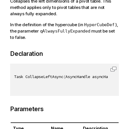
Collapses the left dimensions of a pivot table. This
method applies only to pivot tables that are not
always fully expanded.
In the definition of the hypercube (in
),
HyperCubeDef
the parameter
must be set
qAlwaysFullyExpanded
to false.
Declaration
Task CollapseLeftAsync
(
AsyncHandle asyncHandle
,
[
Qi
Parameters
Type
Name
Description