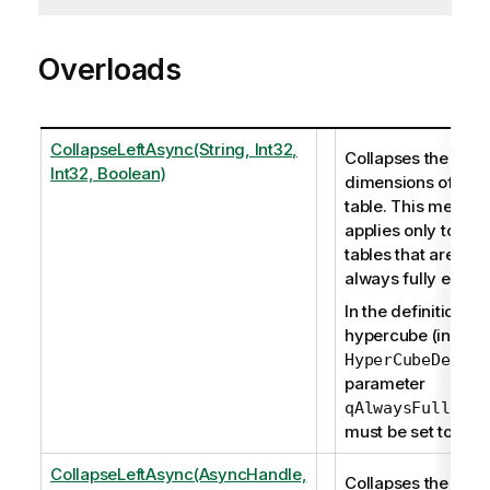
Overloads
CollapseLeftAsync(String, Int32,
Collapses the left
Int32, Boolean)
dimensions of a pi
table. This method
applies only to piv
tables that are not
always fully expa
In the definition of
hypercube (in
), t
HyperCubeDef
parameter
qAlwaysFullyExp
must be set to fals
CollapseLeftAsync(AsyncHandle,
Collapses the left