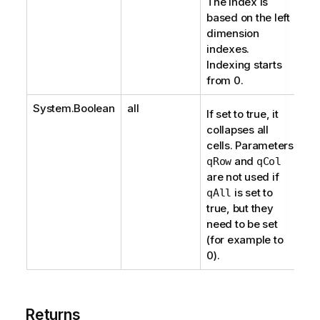
The index is
based on the left
dimension
indexes.
Indexing starts
from 0.
System.Boolean
all
If set to true, it
collapses all
cells. Parameters
and
qRow
qCol
are not used if
is set to
qAll
true, but they
need to be set
(for example to
0).
Returns