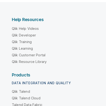
Help Resources
Qlik Help Videos
Qlik Developer
Qlik Training
Qlik Learning
Qlik Customer Portal
Qlik Resource Library
Products
DATA INTEGRATION AND QUALITY
Qlik Talend
Qlik Talend Cloud
Talend Data Fabric