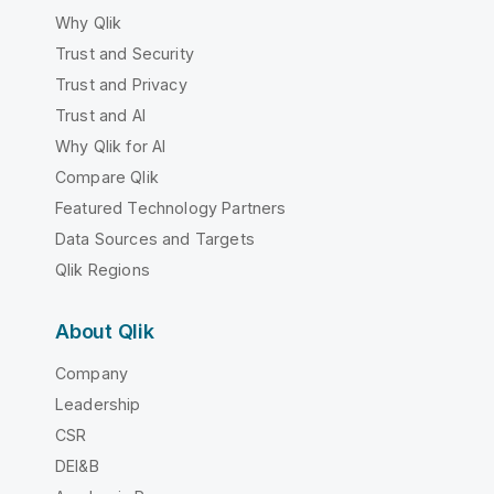
Why Qlik
Trust and Security
Trust and Privacy
Trust and AI
Why Qlik for AI
Compare Qlik
Featured Technology Partners
Data Sources and Targets
Qlik Regions
About Qlik
Company
Leadership
CSR
DEI&B