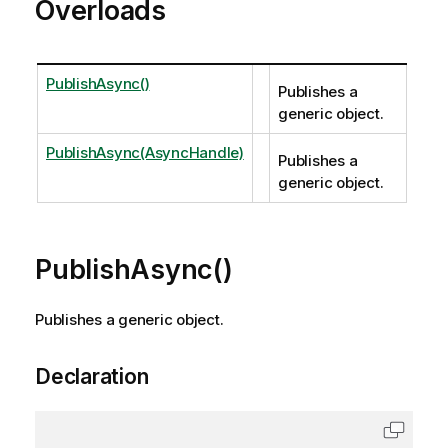
Overloads
PublishAsync()
Publishes a
generic object.
PublishAsync(AsyncHandle)
Publishes a
generic object.
PublishAsync()
Publishes a generic object.
Declaration