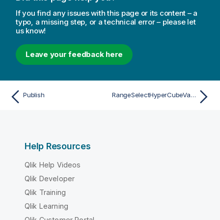
If you find any issues with this page or its content – a
typo, a missing step, or a technical error – please let
us know!
Leave your feedback here
Publish
RangeSelectHyperCubeValues
Help Resources
Qlik Help Videos
Qlik Developer
Qlik Training
Qlik Learning
Qlik Customer Portal