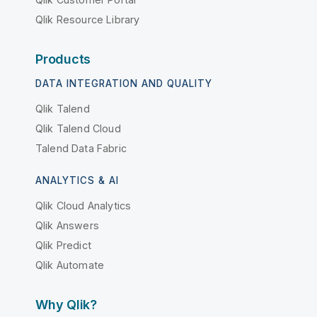
Qlik Resource Library
Products
DATA INTEGRATION AND QUALITY
Qlik Talend
Qlik Talend Cloud
Talend Data Fabric
ANALYTICS & AI
Qlik Cloud Analytics
Qlik Answers
Qlik Predict
Qlik Automate
Why Qlik?