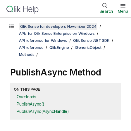
Search
Menu
Qlik Sense for developers November 2024
APIs for Qlik Sense Enterprise on Windows
API reference for Windows
Qlik Sense .NET SDK
API reference
Qlik.Engine
IGenericObject
Methods
PublishAsync Method
ON THIS PAGE
Overloads
PublishAsync()
PublishAsync(AsyncHandle)