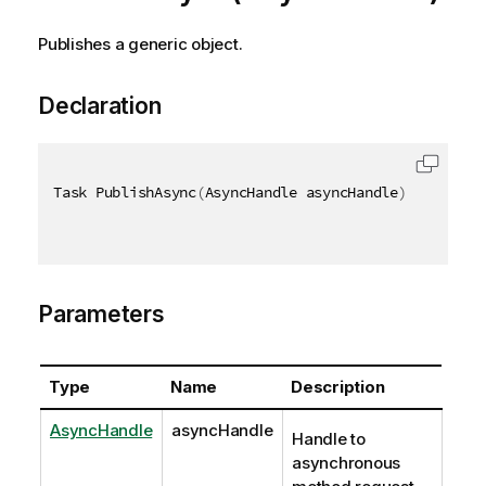
Publishes a generic object.
Declaration
Task PublishAsync
(
AsyncHandle asyncHandle
)
Parameters
Type
Name
Description
AsyncHandle
asyncHandle
Handle to
asynchronous