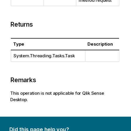
method request
Returns
Type
Description
System.Threading.Tasks.Task
Remarks
This operation is not applicable for Qlik Sense
Desktop.
Did this page help you?