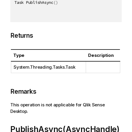
Task PublishAsync
(
)
Returns
Type
Description
System.Threading.Tasks.Task
Remarks
This operation is not applicable for Qlik Sense
Desktop.
PublishAsync(AsyncHandle)