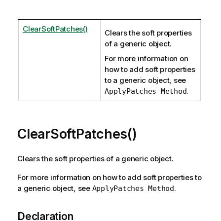
ClearSoftPatches()
Clears the soft properties
of a generic object.
For more information on
how to add soft properties
to a generic object, see
.
ApplyPatches Method
ClearSoftPatches()
Clears the soft properties of a generic object.
For more information on how to add soft properties to
a generic object, see
.
ApplyPatches Method
Declaration