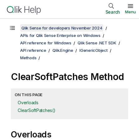
Search
Menu
Qlik Sense for developers November 2024
APIs for Qlik Sense Enterprise on Windows
API reference for Windows
Qlik Sense .NET SDK
API reference
Qlik.Engine
IGenericObject
Methods
ClearSoftPatches Method
ON THIS PAGE
Overloads
ClearSoftPatches()
Overloads