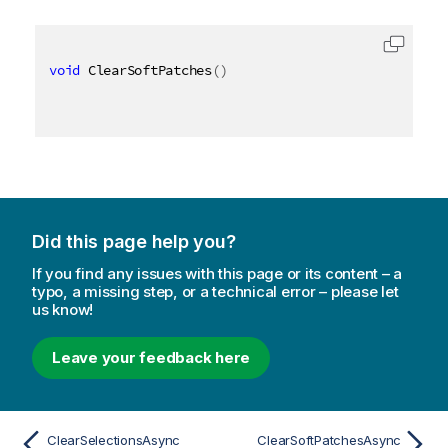
void
 ClearSoftPatches
(
)
Did this page help you?
If you find any issues with this page or its content – a
typo, a missing step, or a technical error – please let
us know!
Leave your feedback here
ClearSelectionsAsync
ClearSoftPatchesAsync