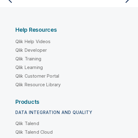
Help Resources
Qlik Help Videos
Qlik Developer
Qlik Training
Qlik Learning
Qlik Customer Portal
Qlik Resource Library
Products
DATA INTEGRATION AND QUALITY
Qlik Talend
Qlik Talend Cloud