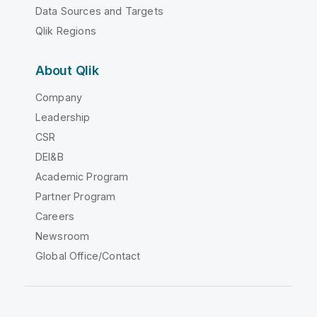
Data Sources and Targets
Qlik Regions
About Qlik
Company
Leadership
CSR
DEI&B
Academic Program
Partner Program
Careers
Newsroom
Global Office/Contact