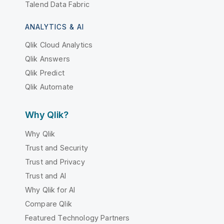
Talend Data Fabric
ANALYTICS & AI
Qlik Cloud Analytics
Qlik Answers
Qlik Predict
Qlik Automate
Why Qlik?
Why Qlik
Trust and Security
Trust and Privacy
Trust and AI
Why Qlik for AI
Compare Qlik
Featured Technology Partners