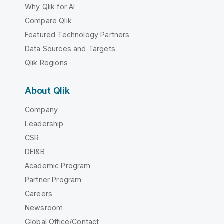
Why Qlik for AI
Compare Qlik
Featured Technology Partners
Data Sources and Targets
Qlik Regions
About Qlik
Company
Leadership
CSR
DEI&B
Academic Program
Partner Program
Careers
Newsroom
Global Office/Contact