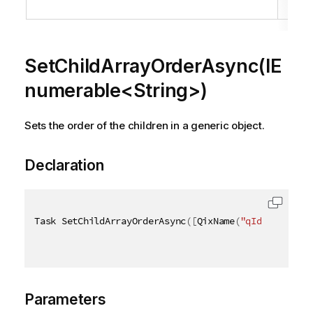
obj
SetChildArrayOrderAsync(IE
numerable<String>)
Sets the order of the children in a generic object.
Declaration
Task SetChildArrayOrderAsync
(
[
QixName
(
"qIds"
)
]
IEnu
Parameters