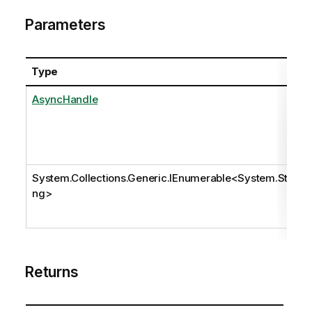
Parameters
Type
AsyncHandle
System.Collections.Generic.IEnumerable
<
System.Stri
ng
>
Returns