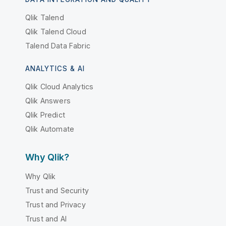
Qlik Talend
Qlik Talend Cloud
Talend Data Fabric
ANALYTICS & AI
Qlik Cloud Analytics
Qlik Answers
Qlik Predict
Qlik Automate
Why Qlik?
Why Qlik
Trust and Security
Trust and Privacy
Trust and AI