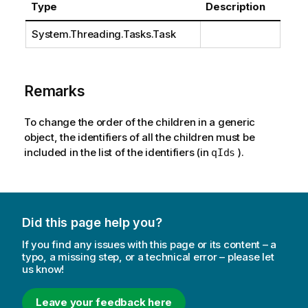
Type
Description
System.Threading.Tasks.Task
Remarks
To change the order of the children in a generic
object, the identifiers of all the children must be
included in the list of the identifiers (in
).
qIds
Did this page help you?
If you find any issues with this page or its content – a
typo, a missing step, or a technical error – please let
us know!
Leave your feedback here