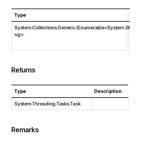
Type
System.Collections.Generic.IEnumerable
<
System.Stri
ng
>
Returns
Type
Description
System.Threading.Tasks.Task
Remarks