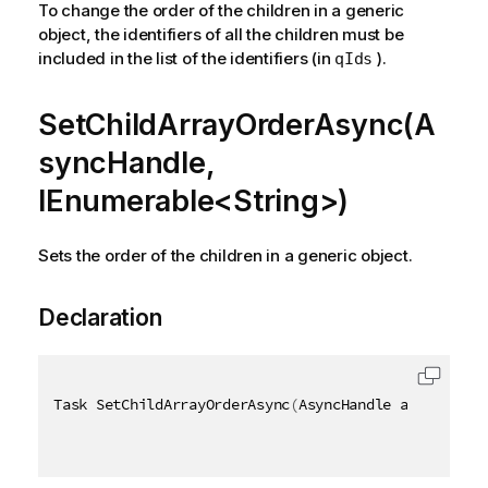
To change the order of the children in a generic
object, the identifiers of all the children must be
included in the list of the identifiers (in
).
qIds
SetChildArrayOrderAsync(A
syncHandle,
IEnumerable<String>)
Sets the order of the children in a generic object.
Declaration
Task SetChildArrayOrderAsync
(
AsyncHandle asyncHandl