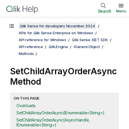
Search
Menu
Qlik Sense for developers November 2024
APIs for Qlik Sense Enterprise on Windows
API reference for Windows
Qlik Sense .NET SDK
API reference
Qlik.Engine
IGenericObject
Methods
SetChildArrayOrderAsync
Method
ON THIS PAGE
Overloads
SetChildArrayOrderAsync(IEnumerable<String>)
SetChildArrayOrderAsync(AsyncHandle,
IEnumerable<String>)