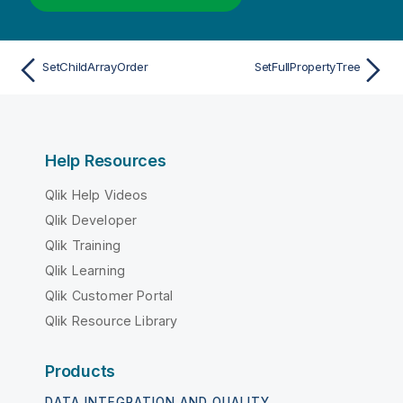
SetChildArrayOrder
SetFullPropertyTree
Help Resources
Qlik Help Videos
Qlik Developer
Qlik Training
Qlik Learning
Qlik Customer Portal
Qlik Resource Library
Products
DATA INTEGRATION AND QUALITY