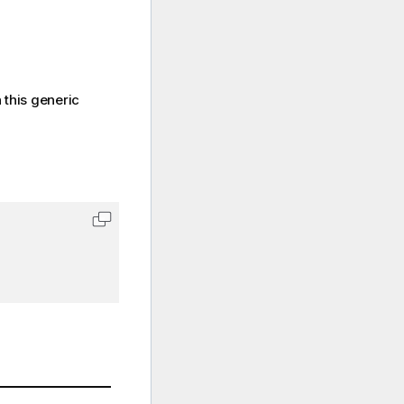
 this generic