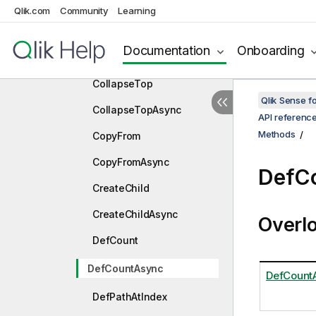
ClearSoftPatchesAsync
Qlik.com
Community
Learning
CollapseLeft
Documentation
Onboarding
CollapseLeftAsync
CollapseTop
Qlik Sense 
CollapseTopAsync
API referenc
Methods
CopyFrom
CopyFromAsync
DefC
CreateChild
CreateChildAsync
Overl
DefCount
DefCountAsync
DefCount
DefPathAtIndex