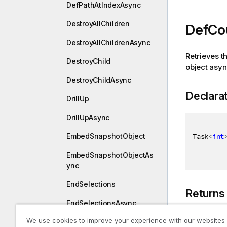
DefPathAtIndexAsync
DestroyAllChildren
DefCo
DestroyAllChildrenAsync
Retrieves t
DestroyChild
object asy
DestroyChildAsync
Declara
DrillUp
DrillUpAsync
Task
<
int
EmbedSnapshotObject
EmbedSnapshotObjectAs
ync
EndSelections
Returns
EndSelectionsAsync
We use cookies to improve your experience with our websites
ExpandLeft