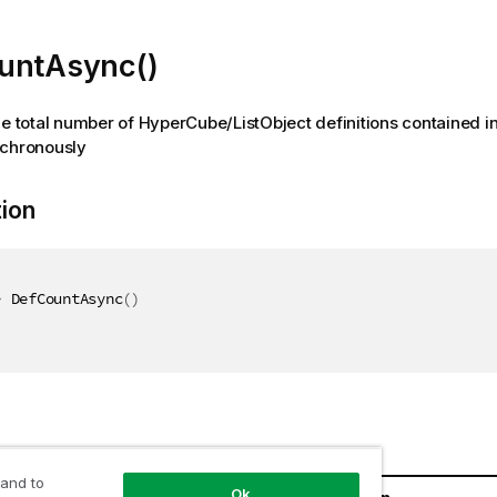
untAsync()
he total number of HyperCube/ListObject definitions contained in
nchronously
tion
>
 DefCountAsync
(
)
 and to
Ok