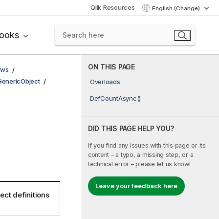
Qlik Resources
English (Change)
books
ON THIS PAGE
ows
GenericObject
Overloads
DefCountAsync()
DID THIS PAGE HELP YOU?
If you find any issues with this page or its
content – a typo, a missing step, or a
technical error – please let us know!
Leave your feedback here
ect definitions