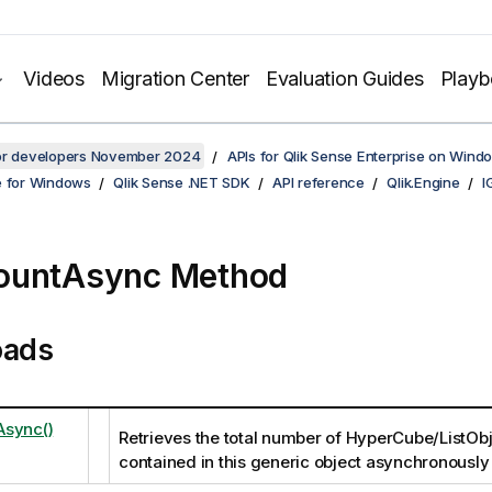
Videos
Migration Center
Evaluation Guides
Play
for developers November 2024
APIs for Qlik Sense Enterprise on Wind
e for Windows
Qlik Sense .NET SDK
API reference
Qlik.Engine
I
ountAsync Method
oads
Async()
Retrieves the total number of HyperCube/ListObj
contained in this generic object asynchronously